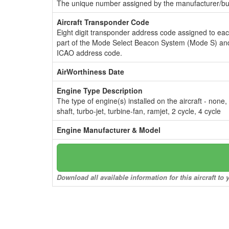
The unique number assigned by the manufacturer/bui
Aircraft Transponder Code
Eight digit transponder address code assigned to ea
part of the Mode Select Beacon System (Mode S) and
ICAO address code.
AirWorthiness Date
Engine Type Description
The type of engine(s) installed on the aircraft - none,
shaft, turbo-jet, turbine-fan, ramjet, 2 cycle, 4 cycle
Engine Manufacturer & Model
Download all available information for this aircraft t