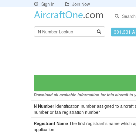
Sign In
Join Now
Search
301,331 Ai
Download all available information for this aircraft t
N Number
Identification number assigned to aircraft 
number or faa registration number
Registrant Name
The first registrant’s name which a
application