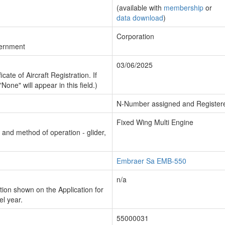
(available with
membership
or
data download
)
Corporation
vernment
03/06/2025
cate of Aircraft Registration. If
"None" will appear in this field.)
N-Number assigned and Register
Fixed Wing Multi Engine
n and method of operation - glider,
Embraer Sa EMB-550
n/a
ion shown on the Application for
el year.
55000031