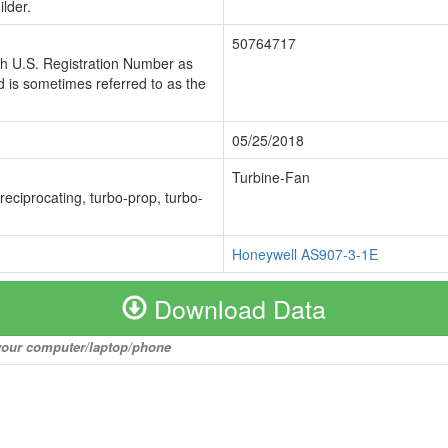
lder.
50764717
ch U.S. Registration Number as
 is sometimes referred to as the
05/25/2018
Turbine-Fan
 reciprocating, turbo-prop, turbo-
Honeywell AS907-3-1E
Download Data
o your computer/laptop/phone