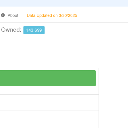
About
Data Updated on 3/30/2025
e Owned:
143,699