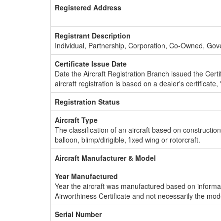
Registered Address
Registrant Description
Individual, Partnership, Corporation, Co-Owned, Go
Certificate Issue Date
Date the Aircraft Registration Branch issued the Certifi
aircraft registration is based on a dealer's certificate, 
Registration Status
Aircraft Type
The classification of an aircraft based on constructio
balloon, blimp/dirigible, fixed wing or rotorcraft.
Aircraft Manufacturer & Model
Year Manufactured
Year the aircraft was manufactured based on informat
Airworthiness Certificate and not necessarily the mod
Serial Number