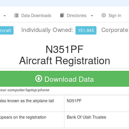
Data Downloads
Directories
Sign In
Individually Owned:
Corporat
rcraft
151,845
N351PF
Aircraft Registration
Download Data
o your computer/laptop/phone
also known as the airplane tail
N351PF
ppears on the registration
Bank Of Utah Trustee