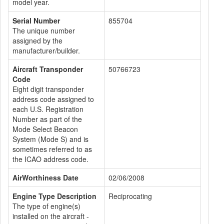
model year.
Serial Number
855704
The unique number
assigned by the
manufacturer/builder.
Aircraft Transponder
50766723
Code
Eight digit transponder
address code assigned to
each U.S. Registration
Number as part of the
Mode Select Beacon
System (Mode S) and is
sometimes referred to as
the ICAO address code.
AirWorthiness Date
02/06/2008
Engine Type Description
Reciprocating
The type of engine(s)
installed on the aircraft -