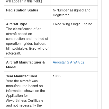
will appear in this field.)
Registration Status
N-Number assigned and
Registered
Aircraft Type
Fixed Wing Single Engine
The classification of an
aircraft based on
construction and method of
operation - glider, balloon,
blimp/dirigible, fixed wing or
rotorcraft.
Aircraft Manufacturer &
Aerostar S A YAK-52
Model
Year Manufactured
1985
Year the aircraft was
manufactured based on
information shown on the
Application for
Airworthiness Certificate
and not necessarily the