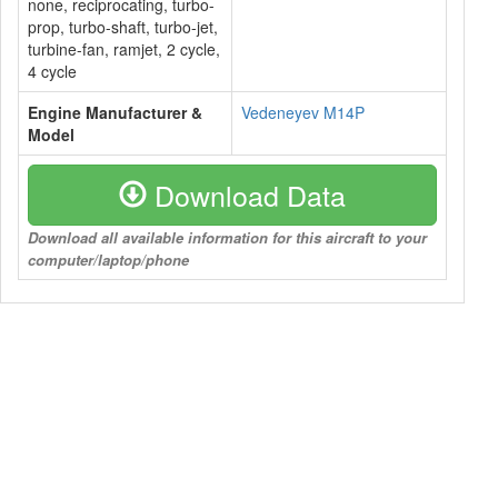
none, reciprocating, turbo-
prop, turbo-shaft, turbo-jet,
turbine-fan, ramjet, 2 cycle,
4 cycle
Engine Manufacturer &
Vedeneyev M14P
Model
Download Data
Download all available information for this aircraft to your
computer/laptop/phone