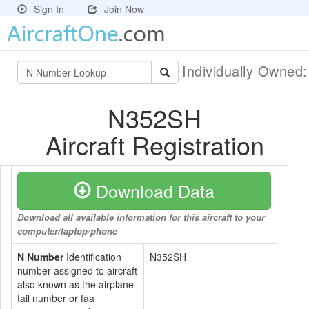
Sign In
Join Now
Individually Owned
N352SH
Aircraft Registration
Download Data
Download all available information for this aircraft to your
computer/laptop/phone
N Number
Identification
N352SH
number assigned to aircraft
also known as the airplane
tail number or faa