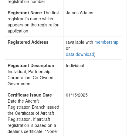
registration number
Registrant Name
The first
James Adams
registrant’s name which
appears on the registration
application
Registered Address
(available with
membership
or
data download
)
Registrant Description
Individual
Individual, Partnership,
Corporation, Co-Owned,
Government
Certificate Issue Date
01/15/2025
Date the Aircraft
Registration Branch issued
the Certificate of Aircraft
Registration. If aircraft
registration is based on a
dealer's certificate, "None"