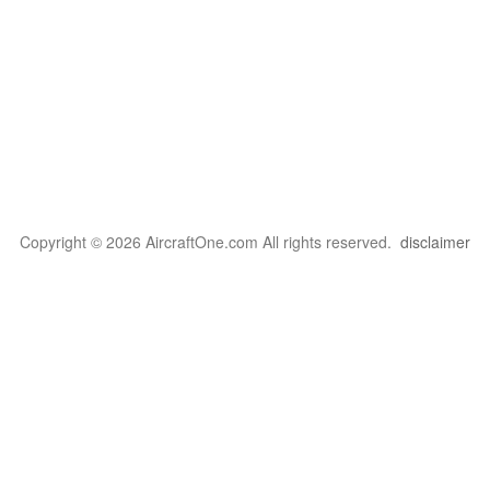
Copyright © 2026 AircraftOne.com All rights reserved.
disclaimer