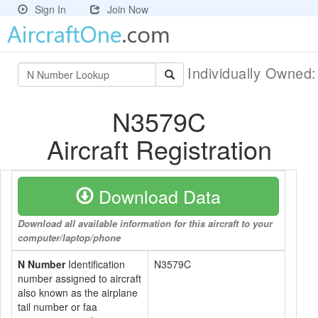
Sign In
Join Now
Individually Owned
N3579C
Aircraft Registration
Download Data
Download all available information for this aircraft to your
computer/laptop/phone
N Number
Identification
N3579C
number assigned to aircraft
also known as the airplane
tail number or faa