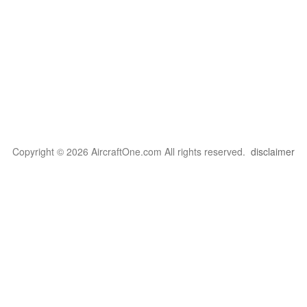
Copyright © 2026 AircraftOne.com All rights reserved.
disclaimer