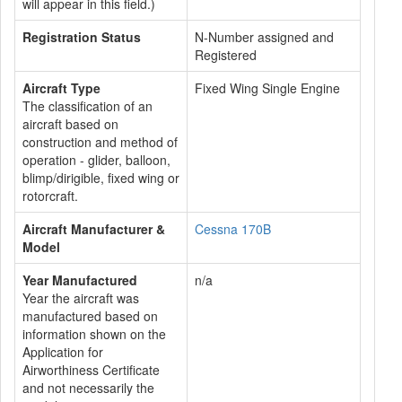
will appear in this field.)
Registration Status
N-Number assigned and
Registered
Aircraft Type
Fixed Wing Single Engine
The classification of an
aircraft based on
construction and method of
operation - glider, balloon,
blimp/dirigible, fixed wing or
rotorcraft.
Aircraft Manufacturer &
Cessna 170B
Model
Year Manufactured
n/a
Year the aircraft was
manufactured based on
information shown on the
Application for
Airworthiness Certificate
and not necessarily the