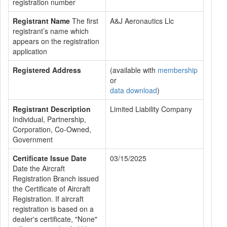
registration number
Registrant Name
The first
A&J Aeronautics Llc
registrant’s name which
appears on the registration
application
Registered Address
(available with
membership
or
data download
)
Registrant Description
Limited Liability Company
Individual, Partnership,
Corporation, Co-Owned,
Government
Certificate Issue Date
03/15/2025
Date the Aircraft
Registration Branch issued
the Certificate of Aircraft
Registration. If aircraft
registration is based on a
dealer's certificate, "None"