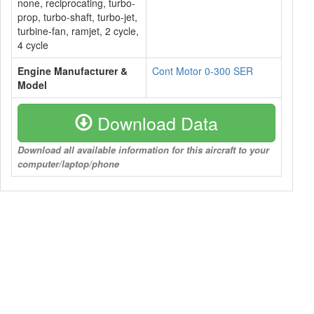
none, reciprocating, turbo-
prop, turbo-shaft, turbo-jet,
turbine-fan, ramjet, 2 cycle,
4 cycle
Engine Manufacturer &
Cont Motor 0-300 SER
Model
Download Data
Download all available information for this aircraft to your
computer/laptop/phone