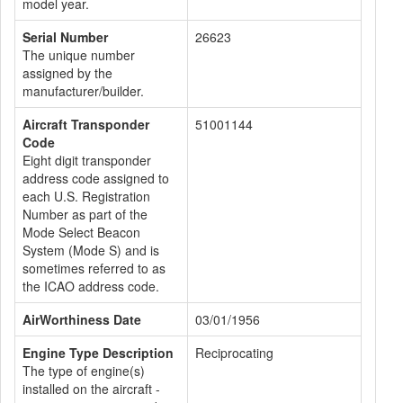
model year.
Serial Number
26623
The unique number
assigned by the
manufacturer/builder.
Aircraft Transponder
51001144
Code
Eight digit transponder
address code assigned to
each U.S. Registration
Number as part of the
Mode Select Beacon
System (Mode S) and is
sometimes referred to as
the ICAO address code.
AirWorthiness Date
03/01/1956
Engine Type Description
Reciprocating
The type of engine(s)
installed on the aircraft -