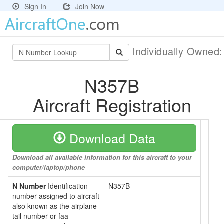
Sign In
Join Now
Individually Owned
N357B
Aircraft Registration
Download Data
Download all available information for this aircraft to your
computer/laptop/phone
N Number
Identification
N357B
number assigned to aircraft
also known as the airplane
tail number or faa