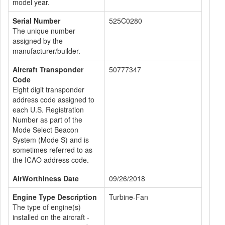
model year.
Serial Number
525C0280
The unique number
assigned by the
manufacturer/builder.
Aircraft Transponder
50777347
Code
Eight digit transponder
address code assigned to
each U.S. Registration
Number as part of the
Mode Select Beacon
System (Mode S) and is
sometimes referred to as
the ICAO address code.
AirWorthiness Date
09/26/2018
Engine Type Description
Turbine-Fan
The type of engine(s)
installed on the aircraft -