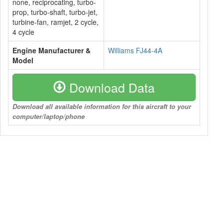
none, reciprocating, turbo-
prop, turbo-shaft, turbo-jet,
turbine-fan, ramjet, 2 cycle,
4 cycle
Engine Manufacturer &
Williams FJ44-4A
Model
Download Data
Download all available information for this aircraft to your
computer/laptop/phone