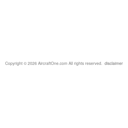
Copyright © 2026 AircraftOne.com All rights reserved.
disclaimer