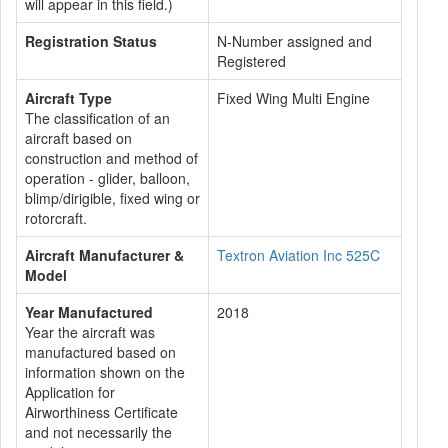
will appear in this field.)
Registration Status
N-Number assigned and
Registered
Aircraft Type
Fixed Wing Multi Engine
The classification of an
aircraft based on
construction and method of
operation - glider, balloon,
blimp/dirigible, fixed wing or
rotorcraft.
Aircraft Manufacturer &
Textron Aviation Inc 525C
Model
Year Manufactured
2018
Year the aircraft was
manufactured based on
information shown on the
Application for
Airworthiness Certificate
and not necessarily the