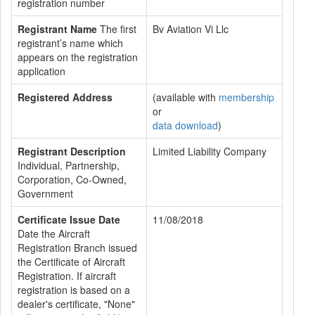
registration number
Registrant Name
The first
Bv Aviation Vi Llc
registrant’s name which
appears on the registration
application
Registered Address
(available with
membership
or
data download
)
Registrant Description
Limited Liability Company
Individual, Partnership,
Corporation, Co-Owned,
Government
Certificate Issue Date
11/08/2018
Date the Aircraft
Registration Branch issued
the Certificate of Aircraft
Registration. If aircraft
registration is based on a
dealer's certificate, "None"