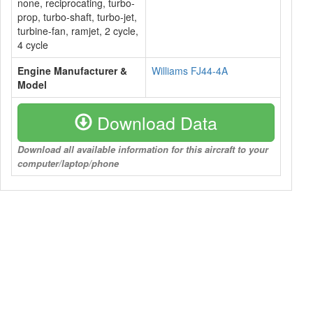
none, reciprocating, turbo-
prop, turbo-shaft, turbo-jet,
turbine-fan, ramjet, 2 cycle,
4 cycle
Engine Manufacturer &
Williams FJ44-4A
Model
Download Data
Download all available information for this aircraft to your
computer/laptop/phone