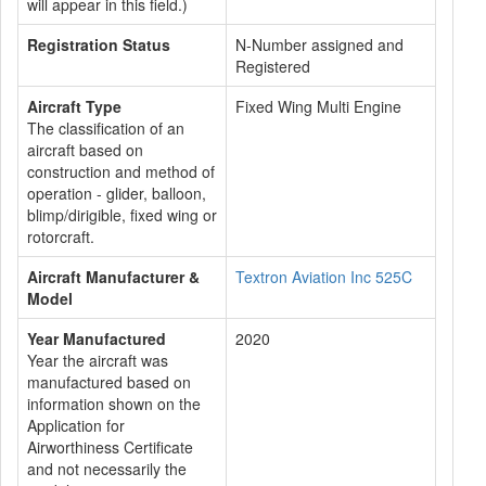
will appear in this field.)
Registration Status
N-Number assigned and
Registered
Aircraft Type
Fixed Wing Multi Engine
The classification of an
aircraft based on
construction and method of
operation - glider, balloon,
blimp/dirigible, fixed wing or
rotorcraft.
Aircraft Manufacturer &
Textron Aviation Inc 525C
Model
Year Manufactured
2020
Year the aircraft was
manufactured based on
information shown on the
Application for
Airworthiness Certificate
and not necessarily the