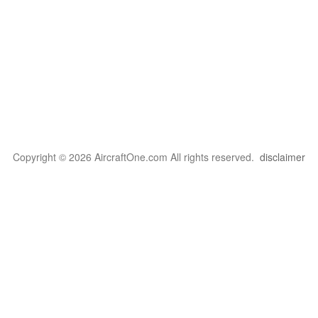
Copyright © 2026 AircraftOne.com All rights reserved.
disclaimer