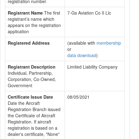
registration number
Registrant Name
The first
7-Gs Aviation Co II Llc
registrant’s name which
appears on the registration
application
Registered Address
(available with
membership
or
data download
)
Registrant Description
Limited Liability Company
Individual, Partnership,
Corporation, Co-Owned,
Government
Certificate Issue Date
08/05/2021
Date the Aircraft
Registration Branch issued
the Certificate of Aircraft
Registration. If aircraft
registration is based on a
dealer's certificate, "None"