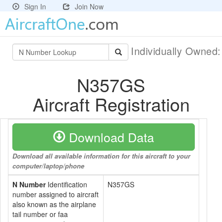
Sign In
Join Now
Individually Owned
N357GS
Aircraft Registration
Download Data
Download all available information for this aircraft to your
computer/laptop/phone
N Number
Identification
N357GS
number assigned to aircraft
also known as the airplane
tail number or faa