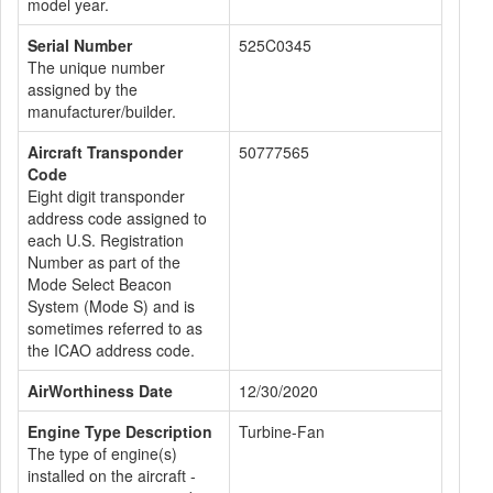
model year.
Serial Number
525C0345
The unique number
assigned by the
manufacturer/builder.
Aircraft Transponder
50777565
Code
Eight digit transponder
address code assigned to
each U.S. Registration
Number as part of the
Mode Select Beacon
System (Mode S) and is
sometimes referred to as
the ICAO address code.
AirWorthiness Date
12/30/2020
Engine Type Description
Turbine-Fan
The type of engine(s)
installed on the aircraft -