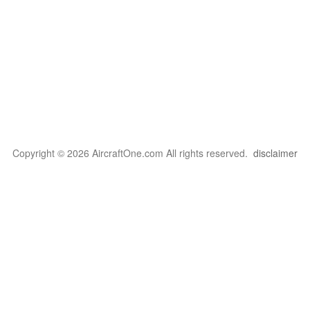
Copyright © 2026 AircraftOne.com All rights reserved.
disclaimer