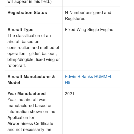
will appear in this field.)
Registration Status
N-Number assigned and
Registered
Aircraft Type
Fixed Wing Single Engine
The classification of an
aircraft based on
construction and method of
operation - glider, balloon,
blimp/dirigible, fixed wing or
rotorcraft.
Aircraft Manufacturer &
Edwin B Banks HUMMEL
Model
H5
Year Manufactured
2021
Year the aircraft was
manufactured based on
information shown on the
Application for
Airworthiness Certificate
and not necessarily the