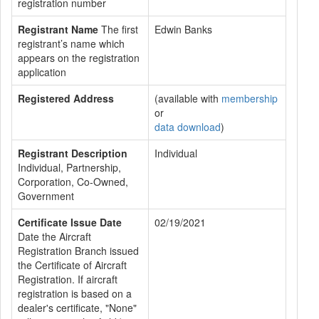
registration number
Registrant Name
The first
Edwin Banks
registrant’s name which
appears on the registration
application
Registered Address
(available with
membership
or
data download
)
Registrant Description
Individual
Individual, Partnership,
Corporation, Co-Owned,
Government
Certificate Issue Date
02/19/2021
Date the Aircraft
Registration Branch issued
the Certificate of Aircraft
Registration. If aircraft
registration is based on a
dealer's certificate, "None"