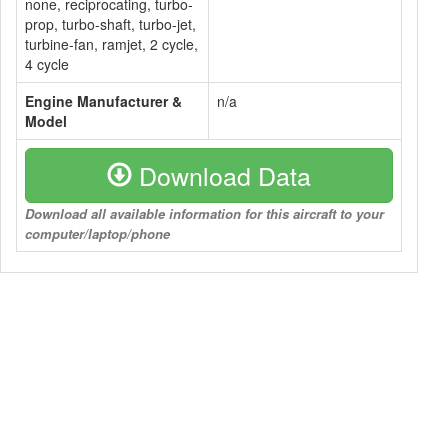
none, reciprocating, turbo-
prop, turbo-shaft, turbo-jet,
turbine-fan, ramjet, 2 cycle,
4 cycle
Engine Manufacturer &
n/a
Model
Download Data
Download all available information for this aircraft to your
computer/laptop/phone