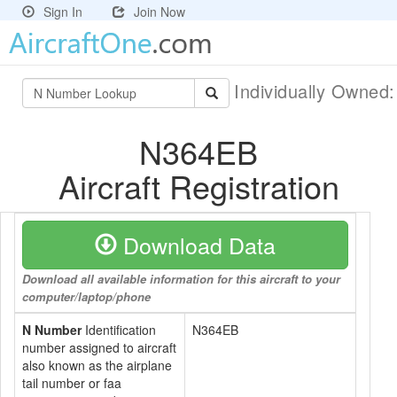
Sign In
Join Now
Individually Owned
N364EB
Aircraft Registration
Download Data
Download all available information for this aircraft to your
computer/laptop/phone
N Number
Identification
N364EB
number assigned to aircraft
also known as the airplane
tail number or faa