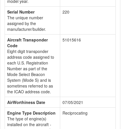
model year.
Serial Number
220
The unique number
assigned by the
manufacturer/builder.
Aircraft Transponder
51015616
Code
Eight digit transponder
address code assigned to
each U.S. Registration
Number as part of the
Mode Select Beacon
System (Mode S) and is
sometimes referred to as
the ICAO address code.
AirWorthiness Date
07/05/2021
Engine Type Description
Reciprocating
The type of engine(s)
installed on the aircraft -