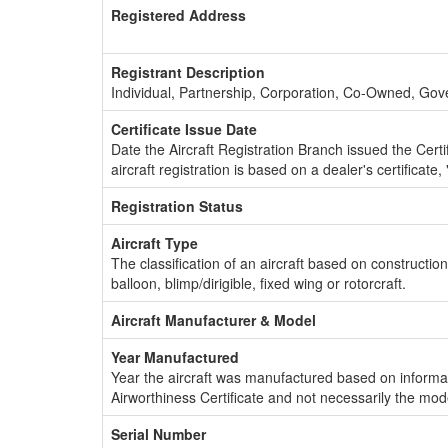
Registered Address
Registrant Description
Individual, Partnership, Corporation, Co-Owned, Go
Certificate Issue Date
Date the Aircraft Registration Branch issued the Certifi
aircraft registration is based on a dealer's certificate, 
Registration Status
Aircraft Type
The classification of an aircraft based on constructio
balloon, blimp/dirigible, fixed wing or rotorcraft.
Aircraft Manufacturer & Model
Year Manufactured
Year the aircraft was manufactured based on informat
Airworthiness Certificate and not necessarily the mod
Serial Number