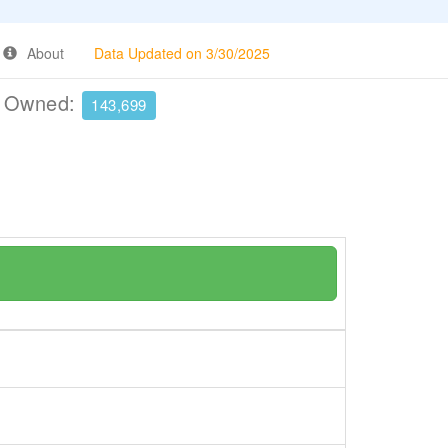
About
Data Updated on 3/30/2025
e Owned:
143,699