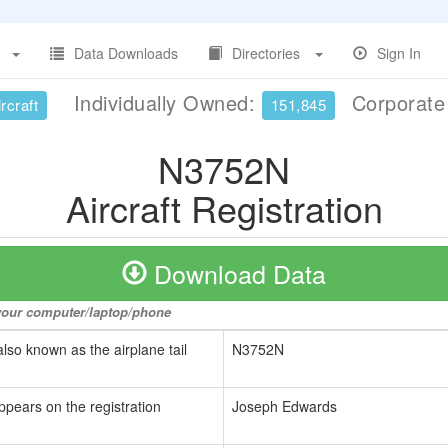
Data Downloads
Directories
Sign In
Individually Owned:
Corporat
rcraft
151,845
N3752N
Aircraft Registration
Download Data
o your computer/laptop/phone
also known as the airplane tail
N3752N
ppears on the registration
Joseph Edwards