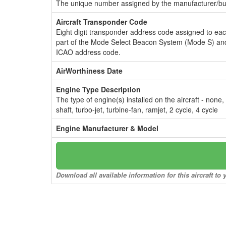
The unique number assigned by the manufacturer/bui
Aircraft Transponder Code
Eight digit transponder address code assigned to ea
part of the Mode Select Beacon System (Mode S) and
ICAO address code.
AirWorthiness Date
Engine Type Description
The type of engine(s) installed on the aircraft - none,
shaft, turbo-jet, turbine-fan, ramjet, 2 cycle, 4 cycle
Engine Manufacturer & Model
Download all available information for this aircraft t