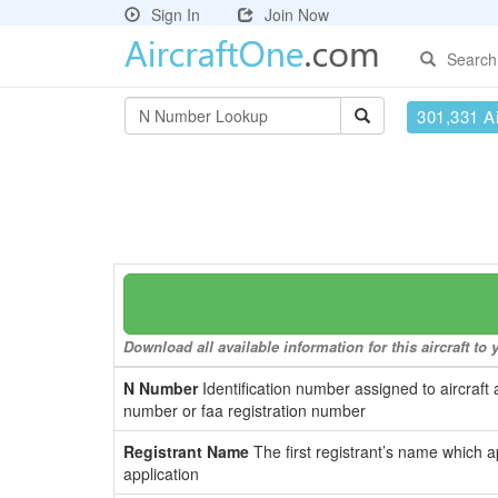
Sign In
Join Now
Search
301,331 Ai
Download all available information for this aircraft t
N Number
Identification number assigned to aircraft 
number or faa registration number
Registrant Name
The first registrant’s name which a
application