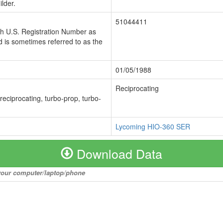
lder.
51044411
ch U.S. Registration Number as
 is sometimes referred to as the
01/05/1988
Reciprocating
 reciprocating, turbo-prop, turbo-
Lycoming HIO-360 SER
Download Data
o your computer/laptop/phone