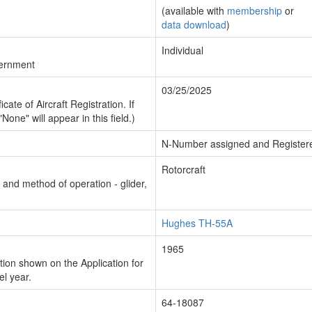
(available with
membership
or
data download
)
Individual
vernment
03/25/2025
cate of Aircraft Registration. If
"None" will appear in this field.)
N-Number assigned and Register
Rotorcraft
n and method of operation - glider,
Hughes TH-55A
1965
ion shown on the Application for
el year.
64-18087