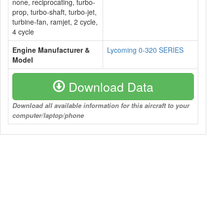
none, reciprocating, turbo-
prop, turbo-shaft, turbo-jet,
turbine-fan, ramjet, 2 cycle,
4 cycle
Engine Manufacturer &
Lycoming 0-320 SERIES
Model
Download Data
Download all available information for this aircraft to your
computer/laptop/phone