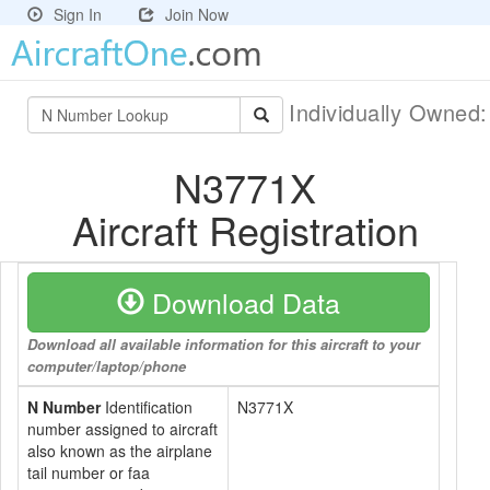
Sign In
Join Now
Individually Owned
N3771X
Aircraft Registration
Download Data
Download all available information for this aircraft to your
computer/laptop/phone
N Number
Identification
N3771X
number assigned to aircraft
also known as the airplane
tail number or faa