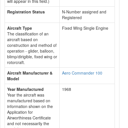
will appear in this field.)
Registration Status
N-Number assigned and
Registered
Aircraft Type
Fixed Wing Single Engine
The classification of an
aircraft based on
construction and method of
operation - glider, balloon,
blimp/dirigible, fixed wing or
rotorcraft.
Aircraft Manufacturer &
Aero Commander 100
Model
Year Manufactured
1968
Year the aircraft was
manufactured based on
information shown on the
Application for
Airworthiness Certificate
and not necessarily the