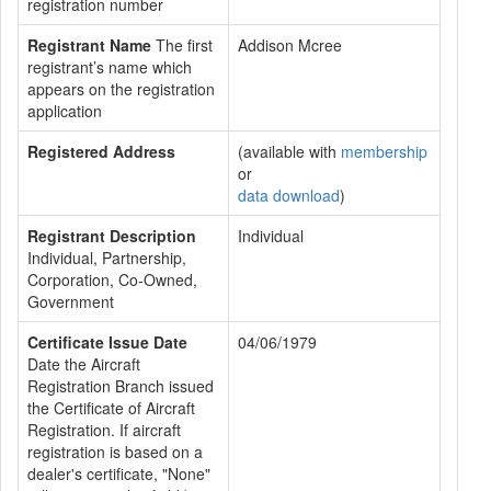
registration number
Registrant Name
The first
Addison Mcree
registrant’s name which
appears on the registration
application
Registered Address
(available with
membership
or
data download
)
Registrant Description
Individual
Individual, Partnership,
Corporation, Co-Owned,
Government
Certificate Issue Date
04/06/1979
Date the Aircraft
Registration Branch issued
the Certificate of Aircraft
Registration. If aircraft
registration is based on a
dealer's certificate, "None"