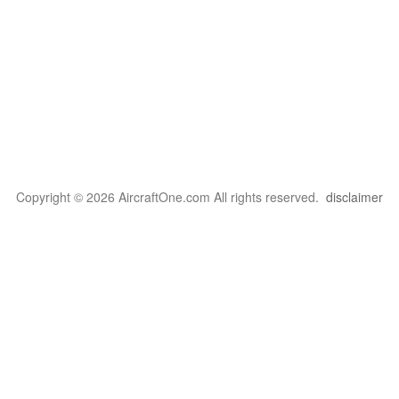
Copyright © 2026 AircraftOne.com All rights reserved.
disclaimer