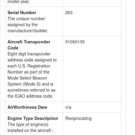
model year.
Serial Number
263
The unique number
assigned by the
manufacturer/builder.
Aircraft Transponder
51050135
Code
Eight digit transponder
address code assigned to
each U.S. Registration
Number as part of the
Mode Select Beacon
System (Mode S) and is
sometimes referred to as
the ICAO address code.
AirWorthiness Date
n/a
Engine Type Description
Reciprocating
The type of engine(s)
installed on the aircraft -