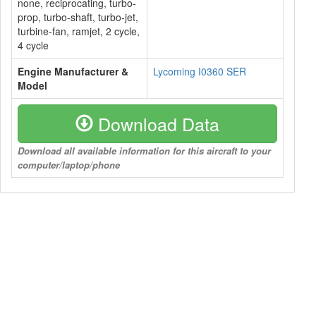
none, reciprocating, turbo-
prop, turbo-shaft, turbo-jet,
turbine-fan, ramjet, 2 cycle,
4 cycle
Engine Manufacturer &
Lycoming I0360 SER
Model
Download Data
Download all available information for this aircraft to your
computer/laptop/phone