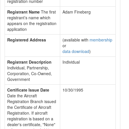
registration number
Registrant Name
The first
Adam Fineberg
registrant’s name which
appears on the registration
application
Registered Address
(available with
membership
or
data download
)
Registrant Description
Individual
Individual, Partnership,
Corporation, Co-Owned,
Government
Certificate Issue Date
10/30/1995
Date the Aircraft
Registration Branch issued
the Certificate of Aircraft
Registration. If aircraft
registration is based on a
dealer's certificate, "None"