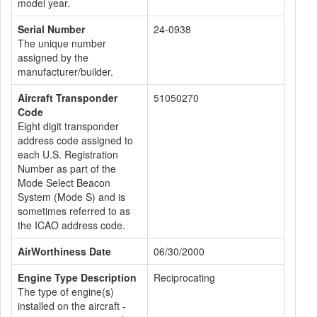
model year.
Serial Number
24-0938
The unique number
assigned by the
manufacturer/builder.
Aircraft Transponder
51050270
Code
Eight digit transponder
address code assigned to
each U.S. Registration
Number as part of the
Mode Select Beacon
System (Mode S) and is
sometimes referred to as
the ICAO address code.
AirWorthiness Date
06/30/2000
Engine Type Description
Reciprocating
The type of engine(s)
installed on the aircraft -