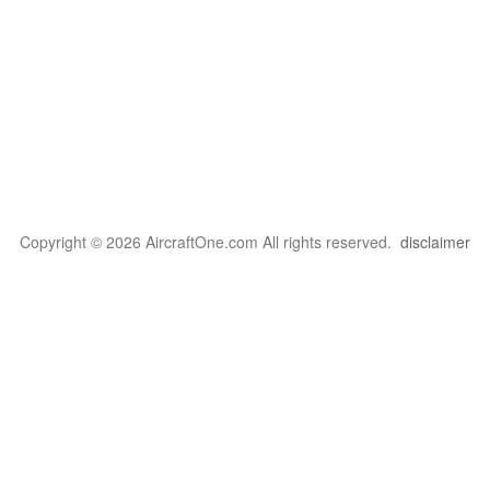
Copyright © 2026 AircraftOne.com All rights reserved.
disclaimer