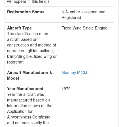
will appear in this field.)
Registration Status
N-Number assigned and
Registered
Aircraft Type
Fixed Wing Single Engine
The classification of an
aircraft based on
construction and method of
operation - glider, balloon,
blimp/dirigible, fixed wing or
rotorcraft.
Aircraft Manufacturer &
Mooney M20J
Model
Year Manufactured
1979
Year the aircraft was
manufactured based on
information shown on the
Application for
Airworthiness Certificate
and not necessarily the