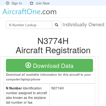
Sign In
Join Now
Individually Owned
N3774H
Aircraft Registration
Download Data
Download all available information for this aircraft to your
computer/laptop/phone
N Number
Identification
N3774H
number assigned to aircraft
also known as the airplane
tail number or faa