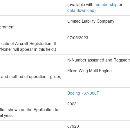
(available with
membership
or
data download
)
Limited Liability Company
vernment
07/05/2023
cate of Aircraft Registration. If
"None" will appear in this field.)
N-Number assigned and Register
Fixed Wing Multi Engine
n and method of operation - glider,
Boeing 767-300F
2023
ion shown on the Application for
el year.
67920