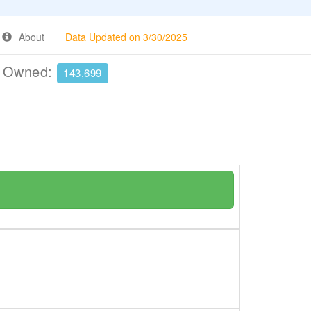
About
Data Updated on 3/30/2025
e Owned:
143,699