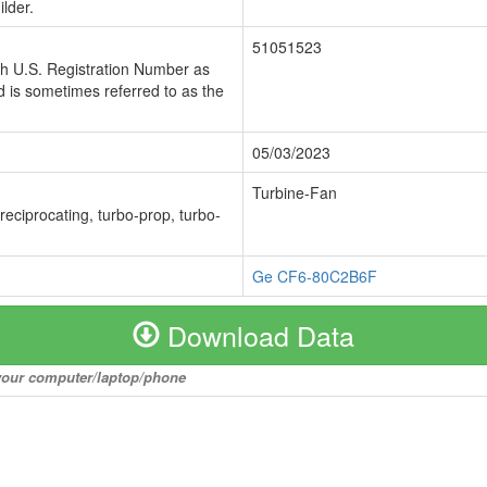
lder.
51051523
ch U.S. Registration Number as
 is sometimes referred to as the
05/03/2023
Turbine-Fan
 reciprocating, turbo-prop, turbo-
Ge CF6-80C2B6F
Download Data
o your computer/laptop/phone