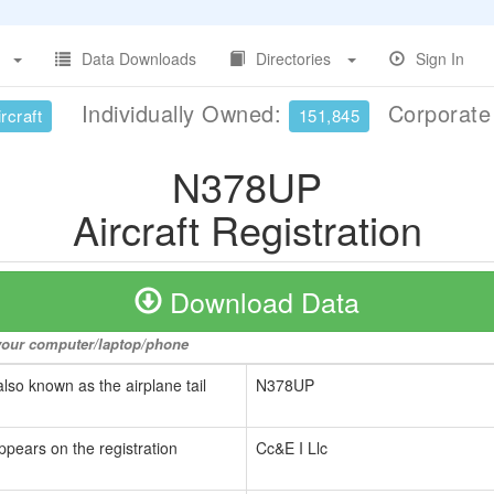
Data Downloads
Directories
Sign In
Individually Owned:
Corporat
rcraft
151,845
N378UP
Aircraft Registration
Download Data
o your computer/laptop/phone
also known as the airplane tail
N378UP
ppears on the registration
Cc&E I Llc