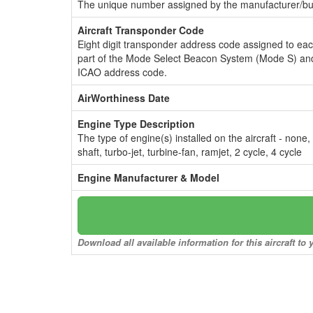
The unique number assigned by the manufacturer/bui
Aircraft Transponder Code
Eight digit transponder address code assigned to ea
part of the Mode Select Beacon System (Mode S) and
ICAO address code.
AirWorthiness Date
Engine Type Description
The type of engine(s) installed on the aircraft - none,
shaft, turbo-jet, turbine-fan, ramjet, 2 cycle, 4 cycle
Engine Manufacturer & Model
Download all available information for this aircraft t