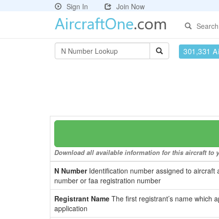
Sign In
Join Now
Search
301,331 Ai
Download all available information for this aircraft t
N Number
Identification number assigned to aircraft 
number or faa registration number
Registrant Name
The first registrant’s name which a
application