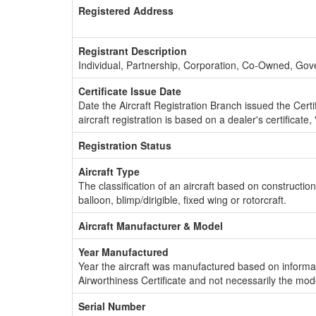
Registered Address
Registrant Description
Individual, Partnership, Corporation, Co-Owned, Go
Certificate Issue Date
Date the Aircraft Registration Branch issued the Certifi
aircraft registration is based on a dealer's certificate, 
Registration Status
Aircraft Type
The classification of an aircraft based on constructio
balloon, blimp/dirigible, fixed wing or rotorcraft.
Aircraft Manufacturer & Model
Year Manufactured
Year the aircraft was manufactured based on informat
Airworthiness Certificate and not necessarily the mod
Serial Number