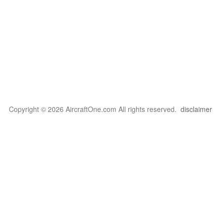
Copyright © 2026 AircraftOne.com All rights reserved.
disclaimer