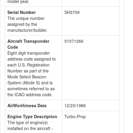
model year.
Serial Number
SH3709
The unique number
assigned by the
manufacturer/builder.
Aircraft Transponder
51071266
Code
Eight digit transponder
address code assigned to
each U.S. Registration
Number as part of the
Mode Select Beacon
System (Mode S) and is
sometimes referred to as
the ICAO address code.
AirWorthiness Date
12/23/1986
Engine Type Description
Turbo-Prop
The type of engine(s)
installed on the aircraft -