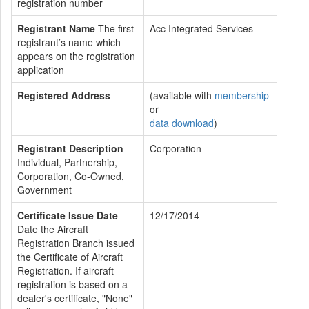
registration number
Registrant Name
The first
Acc Integrated Services
registrant’s name which
appears on the registration
application
Registered Address
(available with
membership
or
data download
)
Registrant Description
Corporation
Individual, Partnership,
Corporation, Co-Owned,
Government
Certificate Issue Date
12/17/2014
Date the Aircraft
Registration Branch issued
the Certificate of Aircraft
Registration. If aircraft
registration is based on a
dealer's certificate, "None"