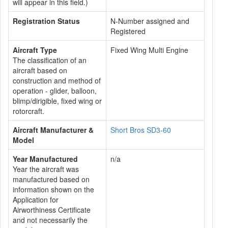
will appear in this field.)
Registration Status
N-Number assigned and
Registered
Aircraft Type
Fixed Wing Multi Engine
The classification of an
aircraft based on
construction and method of
operation - glider, balloon,
blimp/dirigible, fixed wing or
rotorcraft.
Aircraft Manufacturer &
Short Bros SD3-60
Model
Year Manufactured
n/a
Year the aircraft was
manufactured based on
information shown on the
Application for
Airworthiness Certificate
and not necessarily the