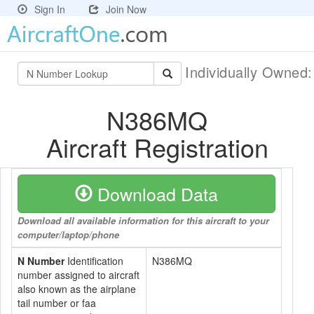
Sign In
Join Now
Individually Owned
N386MQ
Aircraft Registration
Download Data
Download all available information for this aircraft to your
computer/laptop/phone
N Number
Identification
N386MQ
number assigned to aircraft
also known as the airplane
tail number or faa