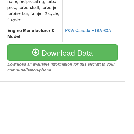
none, reciprocating, turbo-
prop, turbo-shaft, turbo-jet,
turbine-fan, ramjet, 2 cycle,
4 cycle
Engine Manufacturer &
P&W Canada PT6A-60A
Model
Download Data
Download all available information for this aircraft to your
computer/laptop/phone