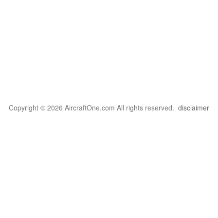
Copyright © 2026 AircraftOne.com All rights reserved.
disclaimer