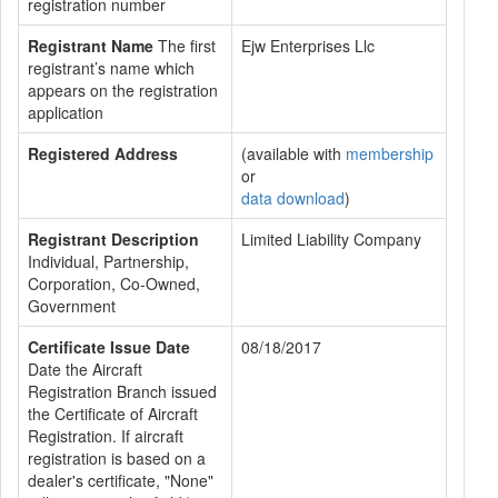
registration number
Registrant Name
The first
Ejw Enterprises Llc
registrant’s name which
appears on the registration
application
Registered Address
(available with
membership
or
data download
)
Registrant Description
Limited Liability Company
Individual, Partnership,
Corporation, Co-Owned,
Government
Certificate Issue Date
08/18/2017
Date the Aircraft
Registration Branch issued
the Certificate of Aircraft
Registration. If aircraft
registration is based on a
dealer's certificate, "None"