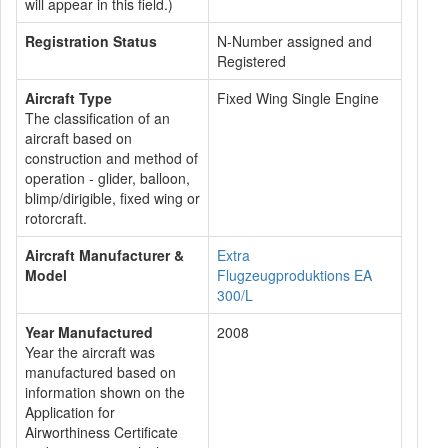
will appear in this field.)
Registration Status
N-Number assigned and
Registered
Aircraft Type
Fixed Wing Single Engine
The classification of an
aircraft based on
construction and method of
operation - glider, balloon,
blimp/dirigible, fixed wing or
rotorcraft.
Aircraft Manufacturer &
Extra
Model
Flugzeugproduktions EA
300/L
Year Manufactured
2008
Year the aircraft was
manufactured based on
information shown on the
Application for
Airworthiness Certificate