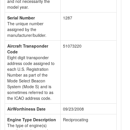
and not necessarily the
model year.
Serial Number
1287
The unique number
assigned by the
manufacturer/builder.
Aircraft Transponder
51073220
Code
Eight digit transponder
address code assigned to
each U.S. Registration
Number as part of the
Mode Select Beacon
System (Mode S) and is
sometimes referred to as
the ICAO address code.
AirWorthiness Date
09/23/2008
Engine Type Description
Reciprocating
The type of engine(s)