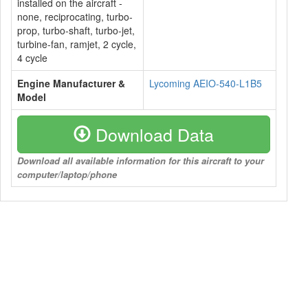
installed on the aircraft -
none, reciprocating, turbo-
prop, turbo-shaft, turbo-jet,
turbine-fan, ramjet, 2 cycle,
4 cycle
Engine Manufacturer &
Lycoming AEIO-540-L1B5
Model
Download Data
Download all available information for this aircraft to your
computer/laptop/phone