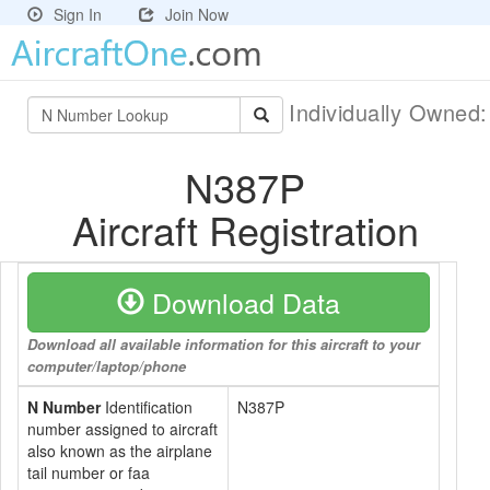
Sign In
Join Now
Individually Owned
N387P
Aircraft Registration
Download Data
Download all available information for this aircraft to your
computer/laptop/phone
N Number
Identification
N387P
number assigned to aircraft
also known as the airplane
tail number or faa