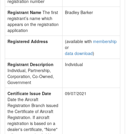
registration number
Registrant Name
The first
Bradley Barker
registrant’s name which
appears on the registration
application
Registered Address
(available with
membership
or
data download
)
Registrant Description
Individual
Individual, Partnership,
Corporation, Co-Owned,
Government
Certificate Issue Date
09/07/2021
Date the Aircraft
Registration Branch issued
the Certificate of Aircraft
Registration. If aircraft
registration is based on a
dealer's certificate, "None"