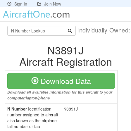
Sign In
Join Now
Individually Owned
N3891J
Aircraft Registration
Download Data
Download all available information for this aircraft to your
computer/laptop/phone
N Number
Identification
N3891J
number assigned to aircraft
also known as the airplane
tail number or faa