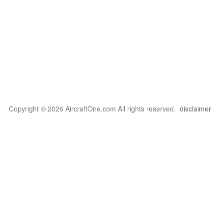
Copyright © 2026 AircraftOne.com All rights reserved.
disclaimer