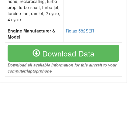
none, reciprocating, turbo-
prop, turbo-shaft, turbo-jet,
turbine-fan, ramjet, 2 cycle,
4 cycle
Engine Manufacturer &
Rotax 582SER
Model
Download Data
Download all available information for this aircraft to your
computer/laptop/phone