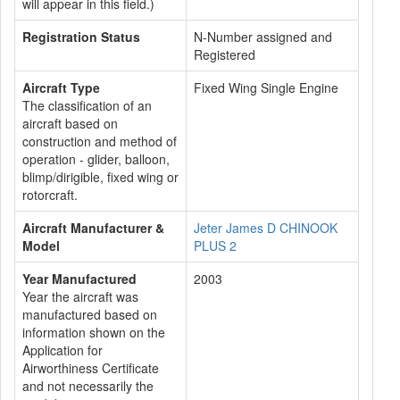
will appear in this field.)
Registration Status
N-Number assigned and
Registered
Aircraft Type
Fixed Wing Single Engine
The classification of an
aircraft based on
construction and method of
operation - glider, balloon,
blimp/dirigible, fixed wing or
rotorcraft.
Aircraft Manufacturer &
Jeter James D CHINOOK
Model
PLUS 2
Year Manufactured
2003
Year the aircraft was
manufactured based on
information shown on the
Application for
Airworthiness Certificate
and not necessarily the