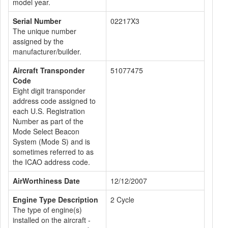
model year.
Serial Number
02217X3
The unique number
assigned by the
manufacturer/builder.
Aircraft Transponder
51077475
Code
Eight digit transponder
address code assigned to
each U.S. Registration
Number as part of the
Mode Select Beacon
System (Mode S) and is
sometimes referred to as
the ICAO address code.
AirWorthiness Date
12/12/2007
Engine Type Description
2 Cycle
The type of engine(s)
installed on the aircraft -