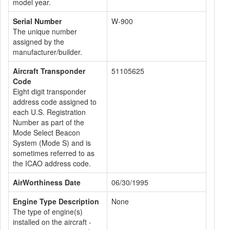
model year.
Serial Number
W-900
The unique number
assigned by the
manufacturer/builder.
Aircraft Transponder
51105625
Code
Eight digit transponder
address code assigned to
each U.S. Registration
Number as part of the
Mode Select Beacon
System (Mode S) and is
sometimes referred to as
the ICAO address code.
AirWorthiness Date
06/30/1995
Engine Type Description
None
The type of engine(s)
installed on the aircraft -