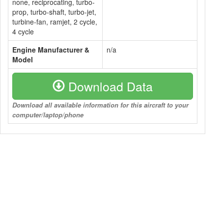
none, reciprocating, turbo-
prop, turbo-shaft, turbo-jet,
turbine-fan, ramjet, 2 cycle,
4 cycle
Engine Manufacturer &
n/a
Model
Download Data
Download all available information for this aircraft to your
computer/laptop/phone