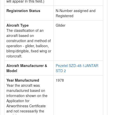
will appear in this field.)
Registration Status
N-Number assigned and
Registered
Aircraft Type
Glider
The classification of an
aircraft based on
construction and method of
operation - glider, balloon,
blimp/dirigible, fixed wing or
rotorcraft.
Aircraft Manufacturer &
Pezetel SZD-48-1JANTAR
Model
STD 2
Year Manufactured
1978
Year the aircraft was
manufactured based on
information shown on the
Application for
Airworthiness Certificate
and not necessarily the