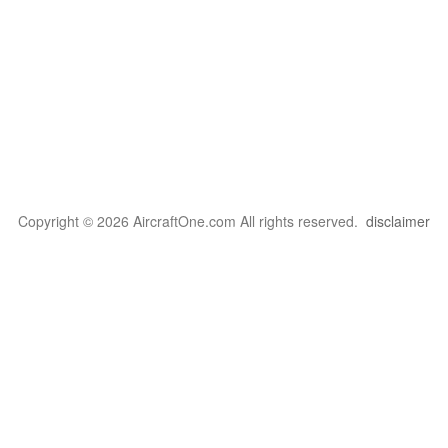
Copyright © 2026 AircraftOne.com All rights reserved.
disclaimer