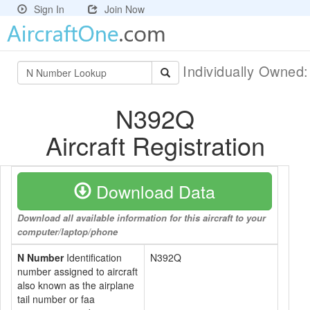
Sign In
Join Now
Individually Owned
N392Q
Aircraft Registration
Download Data
Download all available information for this aircraft to your
computer/laptop/phone
N Number
Identification
N392Q
number assigned to aircraft
also known as the airplane
tail number or faa