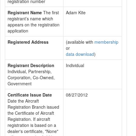
registration number
Registrant Name
The first
Adam Kite
registrant’s name which
appears on the registration
application
Registered Address
(available with
membership
or
data download
)
Registrant Description
Individual
Individual, Partnership,
Corporation, Co-Owned,
Government
Certificate Issue Date
08/27/2012
Date the Aircraft
Registration Branch issued
the Certificate of Aircraft
Registration. If aircraft
registration is based on a
dealer's certificate, "None"