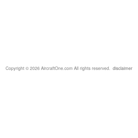
Copyright © 2026 AircraftOne.com All rights reserved.
disclaimer