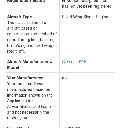
Registration Status
N-Number assigned – but
has not yet been registered
Aircraft Type
Fixed Wing Single Engine
The classification of an
aircraft based on
construction and method of
operation - glider, balloon,
blimp/dirigible, fixed wing or
rotorcraft.
Aircraft Manufacturer &
Cessna 150E
Model
Year Manufactured
n/a
Year the aircraft was
manufactured based on
information shown on the
Application for
Airworthiness Certificate
and not necessarily the
model year.