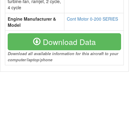
turbine-fan, ramjet, 2 cycle,
4 cycle
Engine Manufacturer &
Cont Motor 0-200 SERIES
Model
Download Data
Download all available information for this aircraft to your
computer/laptop/phone