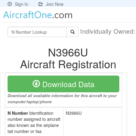
Sign In
Join Now
Individually Owned
N3966U
Aircraft Registration
Download Data
Download all available information for this aircraft to your
computer/laptop/phone
N Number
Identification
N3966U
number assigned to aircraft
also known as the airplane
tail number or faa