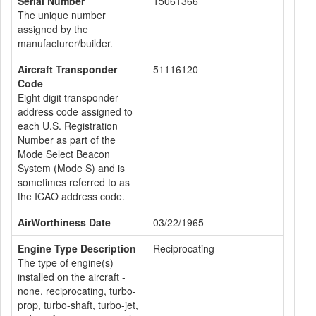
Serial Number
15061366
The unique number
assigned by the
manufacturer/builder.
Aircraft Transponder
51116120
Code
Eight digit transponder
address code assigned to
each U.S. Registration
Number as part of the
Mode Select Beacon
System (Mode S) and is
sometimes referred to as
the ICAO address code.
AirWorthiness Date
03/22/1965
Engine Type Description
Reciprocating
The type of engine(s)
installed on the aircraft -
none, reciprocating, turbo-
prop, turbo-shaft, turbo-jet,