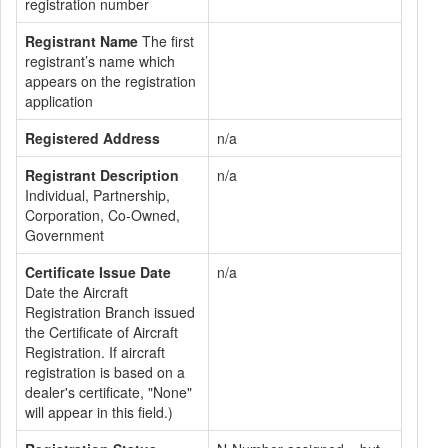
registration number
Registrant Name
The first
registrant’s name which
appears on the registration
application
Registered Address
n/a
Registrant Description
n/a
Individual, Partnership,
Corporation, Co-Owned,
Government
Certificate Issue Date
n/a
Date the Aircraft
Registration Branch issued
the Certificate of Aircraft
Registration. If aircraft
registration is based on a
dealer's certificate, "None"
will appear in this field.)