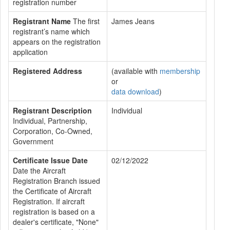
registration number
Registrant Name
The first
James Jeans
registrant’s name which
appears on the registration
application
Registered Address
(available with
membership
or
data download
)
Registrant Description
Individual
Individual, Partnership,
Corporation, Co-Owned,
Government
Certificate Issue Date
02/12/2022
Date the Aircraft
Registration Branch issued
the Certificate of Aircraft
Registration. If aircraft
registration is based on a
dealer's certificate, "None"