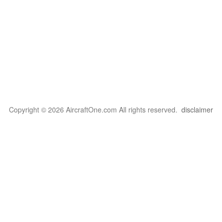
Copyright © 2026 AircraftOne.com All rights reserved.
disclaimer