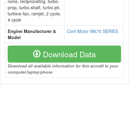
none, reciprocating, turbo-
prop, turbo-shaft, turbo-jet,
turbine-fan, ramjet, 2 cycle,
4 cycle
Engine Manufacturer &
Cont Motor W670 SERIES
Model
Download Data
Download all available information for this aircraft to your
computer/laptop/phone