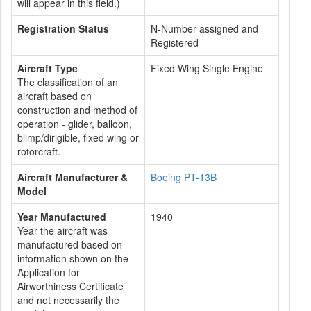
will appear in this field.)
Registration Status
N-Number assigned and
Registered
Aircraft Type
Fixed Wing Single Engine
The classification of an
aircraft based on
construction and method of
operation - glider, balloon,
blimp/dirigible, fixed wing or
rotorcraft.
Aircraft Manufacturer &
Boeing PT-13B
Model
Year Manufactured
1940
Year the aircraft was
manufactured based on
information shown on the
Application for
Airworthiness Certificate
and not necessarily the