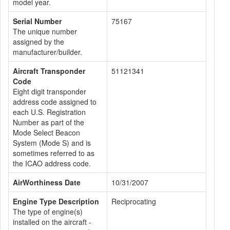
model year.
Serial Number
75167
The unique number
assigned by the
manufacturer/builder.
Aircraft Transponder
51121341
Code
Eight digit transponder
address code assigned to
each U.S. Registration
Number as part of the
Mode Select Beacon
System (Mode S) and is
sometimes referred to as
the ICAO address code.
AirWorthiness Date
10/31/2007
Engine Type Description
Reciprocating
The type of engine(s)
installed on the aircraft -