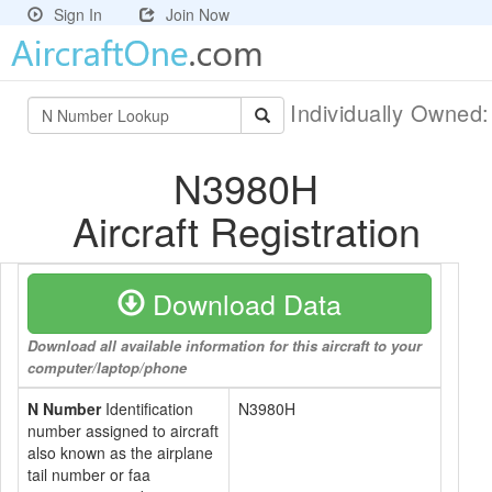
Sign In
Join Now
Individually Owned
N3980H
Aircraft Registration
Download Data
Download all available information for this aircraft to your
computer/laptop/phone
N Number
Identification
N3980H
number assigned to aircraft
also known as the airplane
tail number or faa