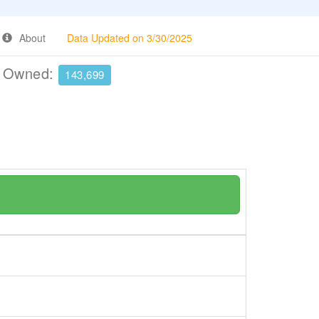
About
Data Updated on 3/30/2025
e Owned:
143,699