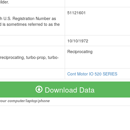
lder.
51121601
ch U.S. Registration Number as
 is sometimes referred to as the
10/10/1972
Reciprocating
 reciprocating, turbo-prop, turbo-
Cont Motor IO 520 SERIES
Download Data
o your computer/laptop/phone