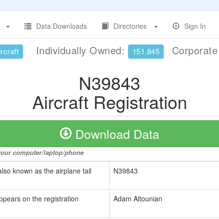
Data Downloads
Directories
Sign In
Individually Owned:
Corporat
rcraft
151,845
N39843
Aircraft Registration
Download Data
o your computer/laptop/phone
also known as the airplane tail
N39843
ppears on the registration
Adam Altounian