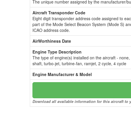
The unique number assigned by the manufacturer/bui
Aircraft Transponder Code
Eight digit transponder address code assigned to ea
part of the Mode Select Beacon System (Mode S) and
ICAO address code.
AirWorthiness Date
Engine Type Description
The type of engine(s) installed on the aircraft - none,
shaft, turbo-jet, turbine-fan, ramjet, 2 cycle, 4 cycle
Engine Manufacturer & Model
Download all available information for this aircraft t