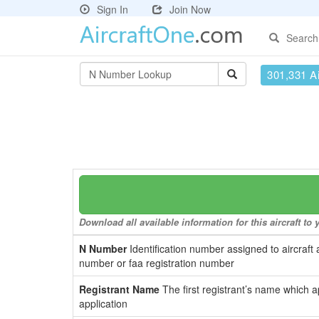
Sign In
Join Now
Search
301,331 Ai
Download all available information for this aircraft t
N Number
Identification number assigned to aircraft 
number or faa registration number
Registrant Name
The first registrant’s name which a
application