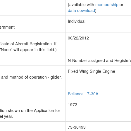
(available with
membership
or
data download
)
Individual
vernment
06/22/2012
cate of Aircraft Registration. If
"None" will appear in this field.)
N-Number assigned and Register
Fixed Wing Single Engine
n and method of operation - glider,
Bellanca 17-30A
1972
ion shown on the Application for
el year.
73-30493