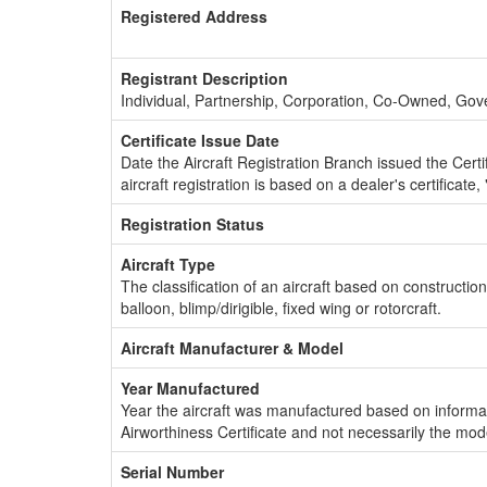
Registered Address
Registrant Description
Individual, Partnership, Corporation, Co-Owned, Go
Certificate Issue Date
Date the Aircraft Registration Branch issued the Certifi
aircraft registration is based on a dealer's certificate, 
Registration Status
Aircraft Type
The classification of an aircraft based on constructio
balloon, blimp/dirigible, fixed wing or rotorcraft.
Aircraft Manufacturer & Model
Year Manufactured
Year the aircraft was manufactured based on informat
Airworthiness Certificate and not necessarily the mod
Serial Number