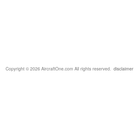
Copyright © 2026 AircraftOne.com All rights reserved.
disclaimer