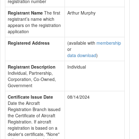
registration number
Registrant Name
The first
Arthur Murphy
registrant’s name which
appears on the registration
application
Registered Address
(available with
membership
or
data download
)
Registrant Description
Individual
Individual, Partnership,
Corporation, Co-Owned,
Government
Certificate Issue Date
08/14/2024
Date the Aircraft
Registration Branch issued
the Certificate of Aircraft
Registration. If aircraft
registration is based on a
dealer's certificate, "None"