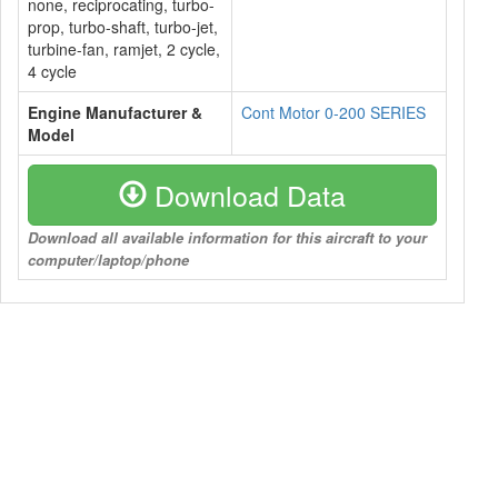
none, reciprocating, turbo-
prop, turbo-shaft, turbo-jet,
turbine-fan, ramjet, 2 cycle,
4 cycle
Engine Manufacturer &
Cont Motor 0-200 SERIES
Model
Download Data
Download all available information for this aircraft to your
computer/laptop/phone