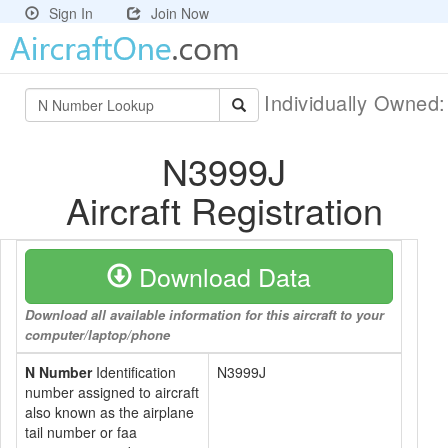
Sign In
Join Now
Individually Owned
N3999J
Aircraft Registration
Download Data
Download all available information for this aircraft to your
computer/laptop/phone
N Number
Identification
N3999J
number assigned to aircraft
also known as the airplane
tail number or faa