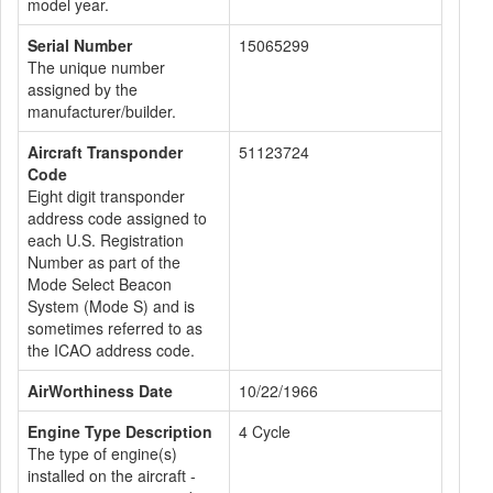
model year.
Serial Number
15065299
The unique number
assigned by the
manufacturer/builder.
Aircraft Transponder
51123724
Code
Eight digit transponder
address code assigned to
each U.S. Registration
Number as part of the
Mode Select Beacon
System (Mode S) and is
sometimes referred to as
the ICAO address code.
AirWorthiness Date
10/22/1966
Engine Type Description
4 Cycle
The type of engine(s)
installed on the aircraft -