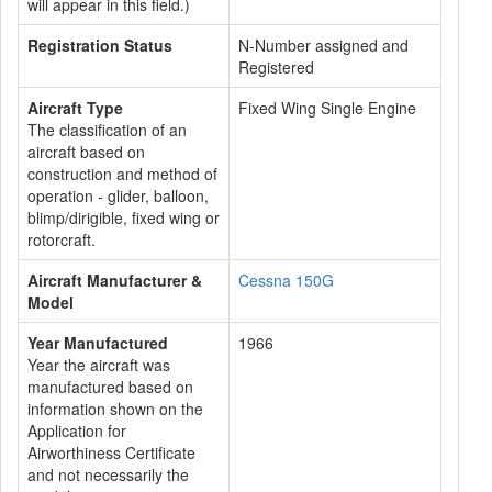
will appear in this field.)
Registration Status
N-Number assigned and
Registered
Aircraft Type
Fixed Wing Single Engine
The classification of an
aircraft based on
construction and method of
operation - glider, balloon,
blimp/dirigible, fixed wing or
rotorcraft.
Aircraft Manufacturer &
Cessna 150G
Model
Year Manufactured
1966
Year the aircraft was
manufactured based on
information shown on the
Application for
Airworthiness Certificate
and not necessarily the