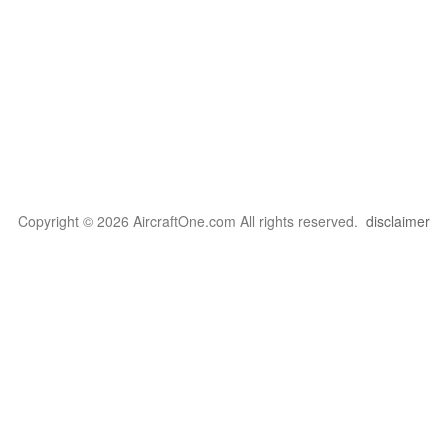
Copyright © 2026 AircraftOne.com All rights reserved.
disclaimer