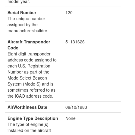
model year.
Serial Number
120
The unique number
assigned by the
manufacturer/builder.
Aircraft Transponder
51131626
Code
Eight digit transponder
address code assigned to
each U.S. Registration
Number as part of the
Mode Select Beacon
System (Mode S) and is
sometimes referred to as
the ICAO address code.
AirWorthiness Date
06/10/1983
Engine Type Description
None
The type of engine(s)
installed on the aircraft -