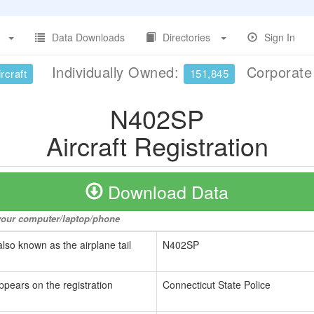
Data Downloads
Directories
Sign In
Individually Owned:
Corporat
rcraft
151,845
N402SP
Aircraft Registration
Download Data
o your computer/laptop/phone
also known as the airplane tail
N402SP
ppears on the registration
Connecticut State Police