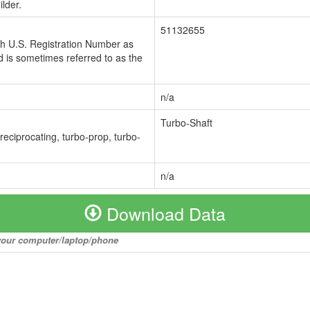
lder.
51132655
ch U.S. Registration Number as
 is sometimes referred to as the
n/a
Turbo-Shaft
 reciprocating, turbo-prop, turbo-
n/a
Download Data
o your computer/laptop/phone