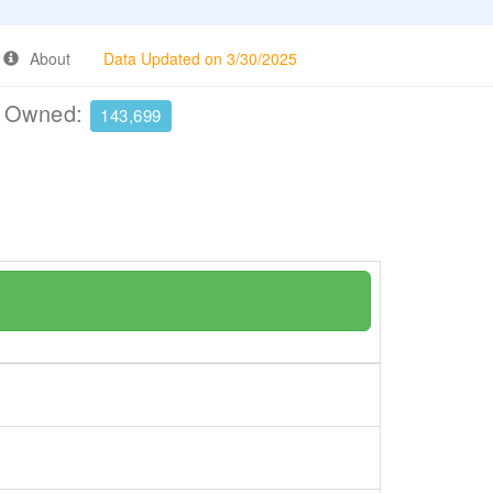
About
Data Updated on 3/30/2025
e Owned:
143,699