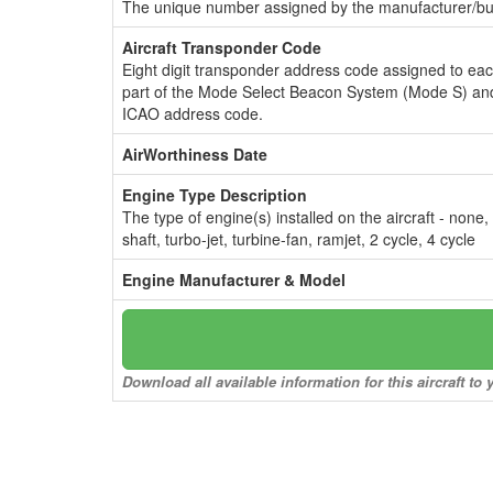
The unique number assigned by the manufacturer/bui
Aircraft Transponder Code
Eight digit transponder address code assigned to ea
part of the Mode Select Beacon System (Mode S) and
ICAO address code.
AirWorthiness Date
Engine Type Description
The type of engine(s) installed on the aircraft - none,
shaft, turbo-jet, turbine-fan, ramjet, 2 cycle, 4 cycle
Engine Manufacturer & Model
Download all available information for this aircraft t