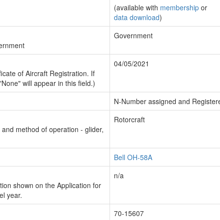
(available with
membership
or
data download
)
Government
vernment
04/05/2021
cate of Aircraft Registration. If
"None" will appear in this field.)
N-Number assigned and Register
Rotorcraft
n and method of operation - glider,
Bell OH-58A
n/a
ion shown on the Application for
el year.
70-15607