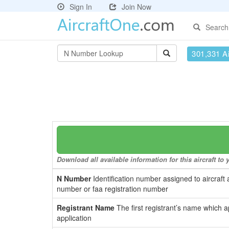
Sign In
Join Now
Search
301,331 Ai
Download all available information for this aircraft t
N Number
Identification number assigned to aircraft 
number or faa registration number
Registrant Name
The first registrant’s name which a
application