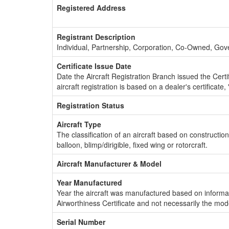
Registered Address
Registrant Description
Individual, Partnership, Corporation, Co-Owned, Go
Certificate Issue Date
Date the Aircraft Registration Branch issued the Certifi
aircraft registration is based on a dealer's certificate, 
Registration Status
Aircraft Type
The classification of an aircraft based on constructio
balloon, blimp/dirigible, fixed wing or rotorcraft.
Aircraft Manufacturer & Model
Year Manufactured
Year the aircraft was manufactured based on informat
Airworthiness Certificate and not necessarily the mod
Serial Number