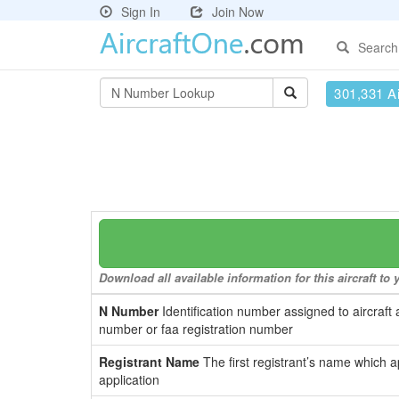
Sign In
Join Now
Search
301,331 Ai
Download all available information for this aircraft t
N Number
Identification number assigned to aircraft 
number or faa registration number
Registrant Name
The first registrant’s name which a
application