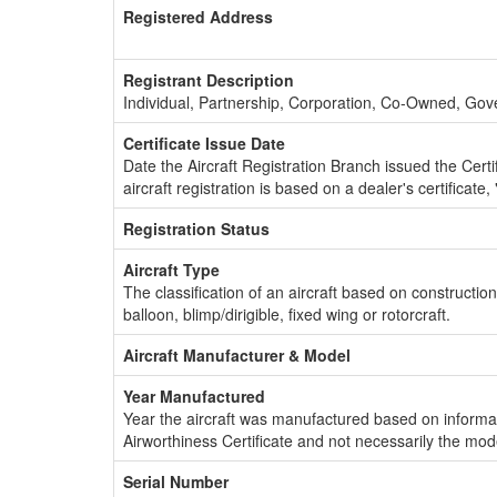
Registered Address
Registrant Description
Individual, Partnership, Corporation, Co-Owned, Go
Certificate Issue Date
Date the Aircraft Registration Branch issued the Certifi
aircraft registration is based on a dealer's certificate, 
Registration Status
Aircraft Type
The classification of an aircraft based on constructio
balloon, blimp/dirigible, fixed wing or rotorcraft.
Aircraft Manufacturer & Model
Year Manufactured
Year the aircraft was manufactured based on informat
Airworthiness Certificate and not necessarily the mod
Serial Number