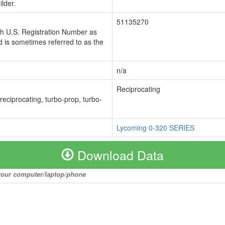
lder.
51135270
ch U.S. Registration Number as
 is sometimes referred to as the
n/a
Reciprocating
 reciprocating, turbo-prop, turbo-
Lycoming 0-320 SERIES
Download Data
o your computer/laptop/phone