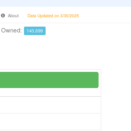
About
Data Updated on 3/30/2025
e Owned:
143,699