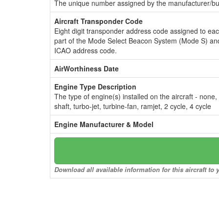
The unique number assigned by the manufacturer/bui
Aircraft Transponder Code
Eight digit transponder address code assigned to ea
part of the Mode Select Beacon System (Mode S) and
ICAO address code.
AirWorthiness Date
Engine Type Description
The type of engine(s) installed on the aircraft - none,
shaft, turbo-jet, turbine-fan, ramjet, 2 cycle, 4 cycle
Engine Manufacturer & Model
Download all available information for this aircraft t