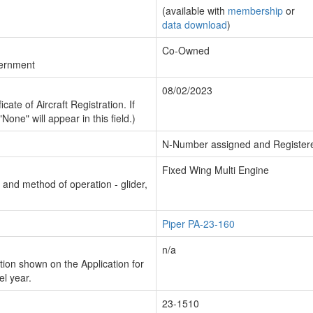
(available with
membership
or
data download
)
Co-Owned
vernment
08/02/2023
cate of Aircraft Registration. If
"None" will appear in this field.)
N-Number assigned and Register
Fixed Wing Multi Engine
n and method of operation - glider,
Piper PA-23-160
n/a
ion shown on the Application for
el year.
23-1510