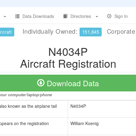
Data Downloads
Directories
Sign In
Individually Owned:
Corporat
rcraft
151,845
N4034P
Aircraft Registration
Download Data
o your computer/laptop/phone
also known as the airplane tail
N4034P
ppears on the registration
William Koenig