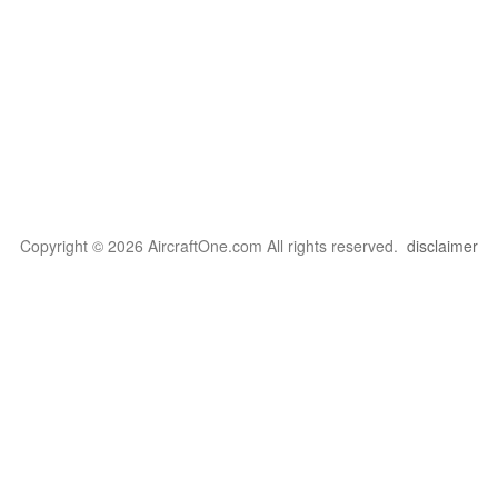
Copyright © 2026 AircraftOne.com All rights reserved.
disclaimer