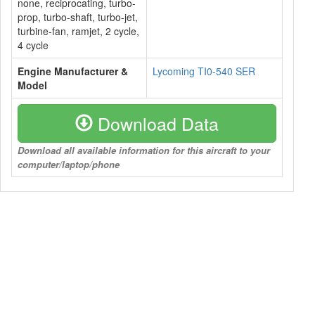
none, reciprocating, turbo-
prop, turbo-shaft, turbo-jet,
turbine-fan, ramjet, 2 cycle,
4 cycle
Engine Manufacturer &
Lycoming TI0-540 SER
Model
Download Data
Download all available information for this aircraft to your
computer/laptop/phone