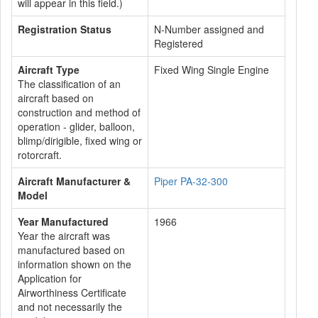
will appear in this field.)
Registration Status
N-Number assigned and
Registered
Aircraft Type
Fixed Wing Single Engine
The classification of an
aircraft based on
construction and method of
operation - glider, balloon,
blimp/dirigible, fixed wing or
rotorcraft.
Aircraft Manufacturer &
Piper PA-32-300
Model
Year Manufactured
1966
Year the aircraft was
manufactured based on
information shown on the
Application for
Airworthiness Certificate
and not necessarily the