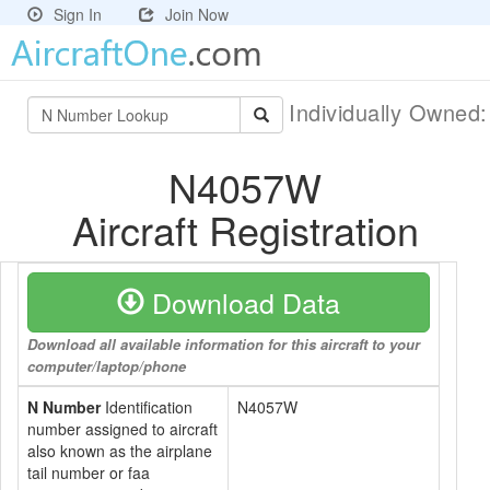
Sign In
Join Now
Individually Owned
N4057W
Aircraft Registration
Download Data
Download all available information for this aircraft to your
computer/laptop/phone
N Number
Identification
N4057W
number assigned to aircraft
also known as the airplane
tail number or faa