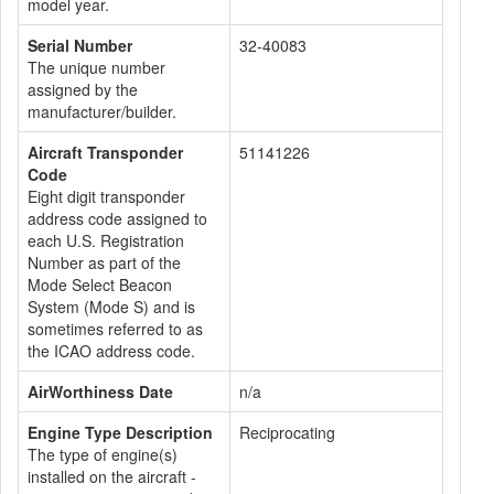
model year.
Serial Number
32-40083
The unique number
assigned by the
manufacturer/builder.
Aircraft Transponder
51141226
Code
Eight digit transponder
address code assigned to
each U.S. Registration
Number as part of the
Mode Select Beacon
System (Mode S) and is
sometimes referred to as
the ICAO address code.
AirWorthiness Date
n/a
Engine Type Description
Reciprocating
The type of engine(s)
installed on the aircraft -