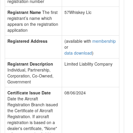
registration number
Registrant Name
The first
57Whiskey Llc
registrant’s name which
appears on the registration
application
Registered Address
(available with
membership
or
data download
)
Registrant Description
Limited Liability Company
Individual, Partnership,
Corporation, Co-Owned,
Government
Certificate Issue Date
08/06/2024
Date the Aircraft
Registration Branch issued
the Certificate of Aircraft
Registration. If aircraft
registration is based on a
dealer's certificate, "None"