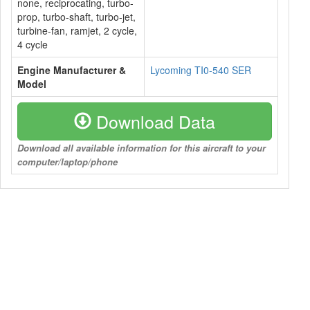
none, reciprocating, turbo-
prop, turbo-shaft, turbo-jet,
turbine-fan, ramjet, 2 cycle,
4 cycle
Engine Manufacturer &
Lycoming TI0-540 SER
Model
Download Data
Download all available information for this aircraft to your
computer/laptop/phone