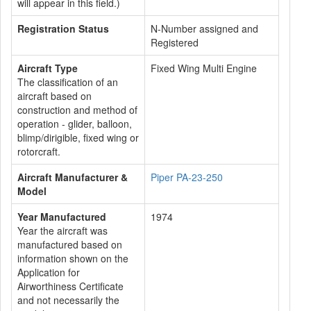
will appear in this field.)
Registration Status
N-Number assigned and
Registered
Aircraft Type
Fixed Wing Multi Engine
The classification of an
aircraft based on
construction and method of
operation - glider, balloon,
blimp/dirigible, fixed wing or
rotorcraft.
Aircraft Manufacturer &
Piper PA-23-250
Model
Year Manufactured
1974
Year the aircraft was
manufactured based on
information shown on the
Application for
Airworthiness Certificate
and not necessarily the