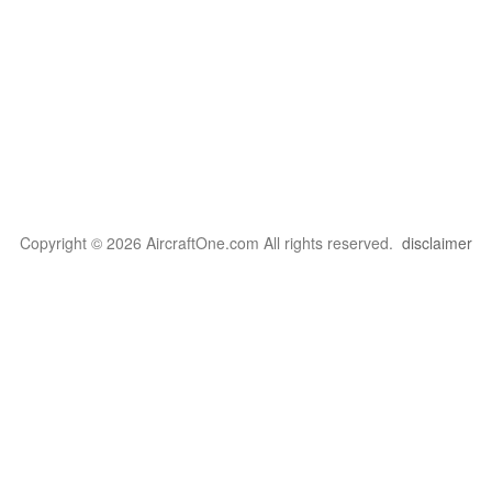
Copyright © 2026 AircraftOne.com All rights reserved.
disclaimer