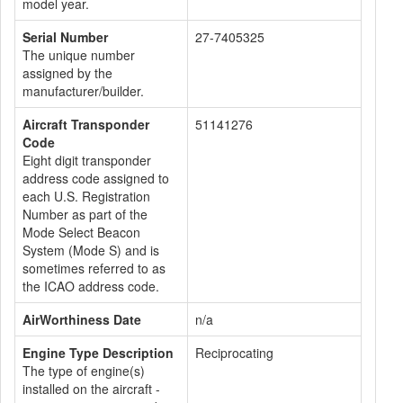
model year.
Serial Number
27-7405325
The unique number
assigned by the
manufacturer/builder.
Aircraft Transponder
51141276
Code
Eight digit transponder
address code assigned to
each U.S. Registration
Number as part of the
Mode Select Beacon
System (Mode S) and is
sometimes referred to as
the ICAO address code.
AirWorthiness Date
n/a
Engine Type Description
Reciprocating
The type of engine(s)
installed on the aircraft -