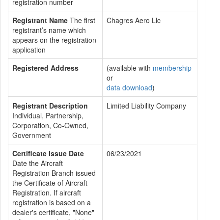
registration number
Registrant Name
The first
Chagres Aero Llc
registrant’s name which
appears on the registration
application
Registered Address
(available with
membership
or
data download
)
Registrant Description
Limited Liability Company
Individual, Partnership,
Corporation, Co-Owned,
Government
Certificate Issue Date
06/23/2021
Date the Aircraft
Registration Branch issued
the Certificate of Aircraft
Registration. If aircraft
registration is based on a
dealer's certificate, "None"