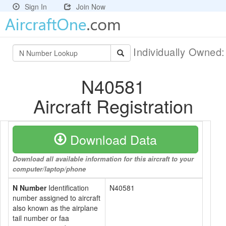
Sign In
Join Now
Individually Owned
N40581
Aircraft Registration
Download Data
Download all available information for this aircraft to your
computer/laptop/phone
N Number
Identification
N40581
number assigned to aircraft
also known as the airplane
tail number or faa