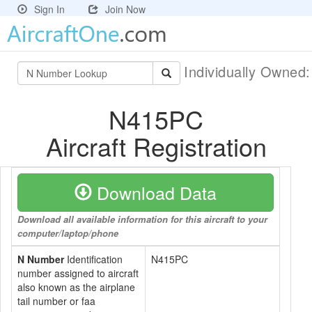
Sign In
Join Now
Individually Owned
N415PC
Aircraft Registration
Download Data
Download all available information for this aircraft to your
computer/laptop/phone
N Number
Identification
N415PC
number assigned to aircraft
also known as the airplane
tail number or faa