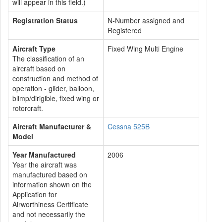
will appear in this field.)
Registration Status
N-Number assigned and
Registered
Aircraft Type
Fixed Wing Multi Engine
The classification of an
aircraft based on
construction and method of
operation - glider, balloon,
blimp/dirigible, fixed wing or
rotorcraft.
Aircraft Manufacturer &
Cessna 525B
Model
Year Manufactured
2006
Year the aircraft was
manufactured based on
information shown on the
Application for
Airworthiness Certificate
and not necessarily the