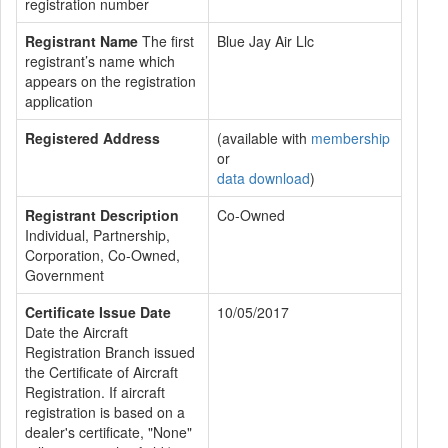
registration number
Registrant Name
The first
Blue Jay Air Llc
registrant’s name which
appears on the registration
application
Registered Address
(available with
membership
or
data download
)
Registrant Description
Co-Owned
Individual, Partnership,
Corporation, Co-Owned,
Government
Certificate Issue Date
10/05/2017
Date the Aircraft
Registration Branch issued
the Certificate of Aircraft
Registration. If aircraft
registration is based on a
dealer's certificate, "None"