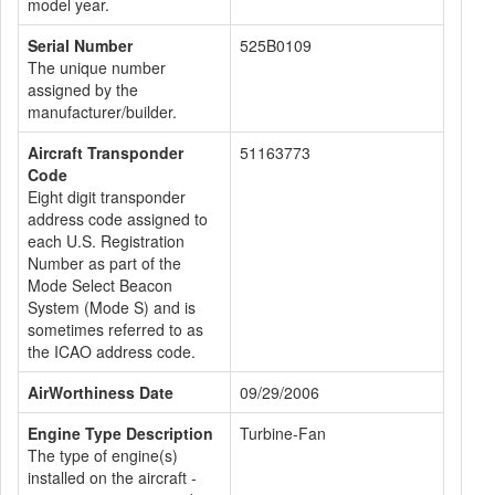
model year.
Serial Number
525B0109
The unique number
assigned by the
manufacturer/builder.
Aircraft Transponder
51163773
Code
Eight digit transponder
address code assigned to
each U.S. Registration
Number as part of the
Mode Select Beacon
System (Mode S) and is
sometimes referred to as
the ICAO address code.
AirWorthiness Date
09/29/2006
Engine Type Description
Turbine-Fan
The type of engine(s)
installed on the aircraft -