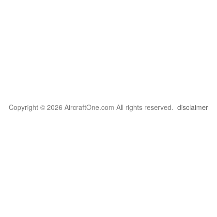
Copyright © 2026 AircraftOne.com All rights reserved.
disclaimer