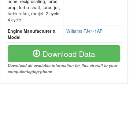
none, reciprocating, turbo-
prop, turbo-shaft, turbo-jet,
turbine-fan, ramjet, 2 cycle,
4 cycle
Engine Manufacturer &
Williams FJ44-1AP
Model
Download Data
Download all available information for this aircraft to your
computer/laptop/phone