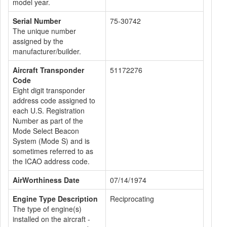
model year.
Serial Number
75-30742
The unique number
assigned by the
manufacturer/builder.
Aircraft Transponder
51172276
Code
Eight digit transponder
address code assigned to
each U.S. Registration
Number as part of the
Mode Select Beacon
System (Mode S) and is
sometimes referred to as
the ICAO address code.
AirWorthiness Date
07/14/1974
Engine Type Description
Reciprocating
The type of engine(s)
installed on the aircraft -