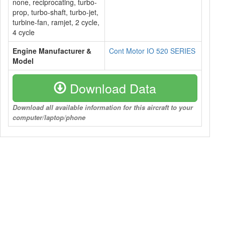
none, reciprocating, turbo-
prop, turbo-shaft, turbo-jet,
turbine-fan, ramjet, 2 cycle,
4 cycle
Engine Manufacturer &
Cont Motor IO 520 SERIES
Model
Download Data
Download all available information for this aircraft to your
computer/laptop/phone