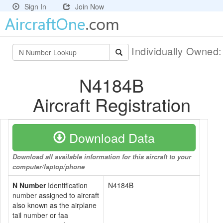
Sign In
Join Now
Individually Owned
N4184B
Aircraft Registration
Download Data
Download all available information for this aircraft to your
computer/laptop/phone
N Number
Identification
N4184B
number assigned to aircraft
also known as the airplane
tail number or faa