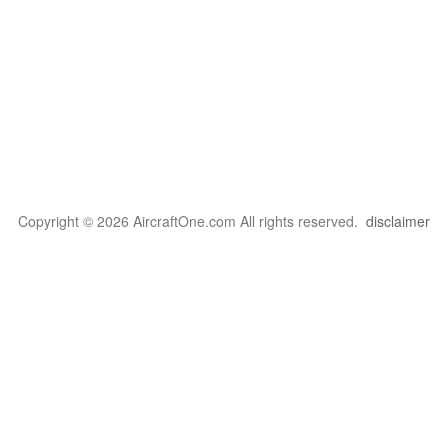
Copyright © 2026 AircraftOne.com All rights reserved.
disclaimer