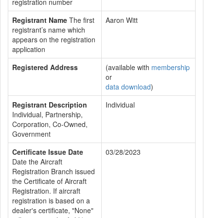
registration number
Registrant Name
The first
Aaron Witt
registrant’s name which
appears on the registration
application
Registered Address
(available with
membership
or
data download
)
Registrant Description
Individual
Individual, Partnership,
Corporation, Co-Owned,
Government
Certificate Issue Date
03/28/2023
Date the Aircraft
Registration Branch issued
the Certificate of Aircraft
Registration. If aircraft
registration is based on a
dealer's certificate, "None"