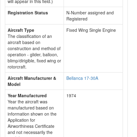
will appear in this field.)
Registration Status
N-Number assigned and
Registered
Aircraft Type
Fixed Wing Single Engine
The classification of an
aircraft based on
construction and method of
operation - glider, balloon,
blimp/dirigible, fixed wing or
rotorcraft.
Aircraft Manufacturer &
Bellanca 17-30A
Model
Year Manufactured
1974
Year the aircraft was
manufactured based on
information shown on the
Application for
Airworthiness Certificate
and not necessarily the