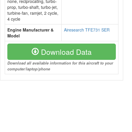
none, reciprocating, turbo-
prop, turbo-shaft, turbo-jet,
turbine-fan, ramjet, 2 cycle,
4 cycle
Engine Manufacturer &
Airesearch TFE731 SER
Model
Download Data
Download all available information for this aircraft to your
computer/laptop/phone