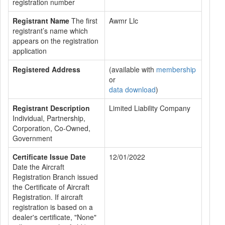
registration number
Registrant Name
The first
Awmr Llc
registrant’s name which
appears on the registration
application
Registered Address
(available with
membership
or
data download
)
Registrant Description
Limited Liability Company
Individual, Partnership,
Corporation, Co-Owned,
Government
Certificate Issue Date
12/01/2022
Date the Aircraft
Registration Branch issued
the Certificate of Aircraft
Registration. If aircraft
registration is based on a
dealer's certificate, "None"