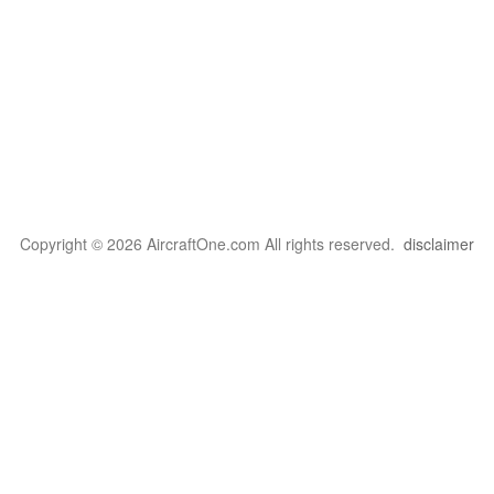
Copyright © 2026 AircraftOne.com All rights reserved.
disclaimer