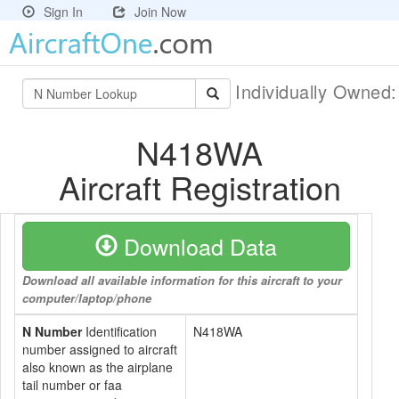
Sign In
Join Now
Individually Owned
N418WA
Aircraft Registration
Download Data
Download all available information for this aircraft to your
computer/laptop/phone
N Number
Identification
N418WA
number assigned to aircraft
also known as the airplane
tail number or faa