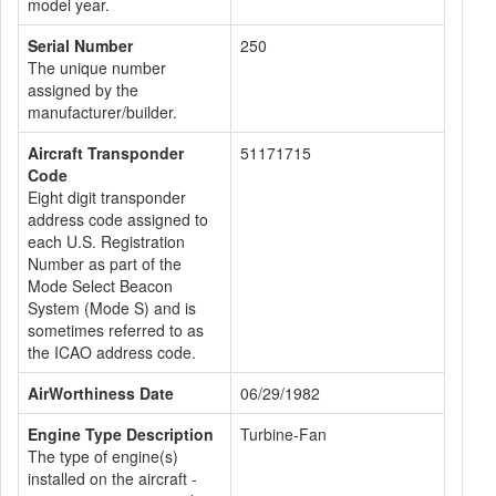
model year.
Serial Number
250
The unique number
assigned by the
manufacturer/builder.
Aircraft Transponder
51171715
Code
Eight digit transponder
address code assigned to
each U.S. Registration
Number as part of the
Mode Select Beacon
System (Mode S) and is
sometimes referred to as
the ICAO address code.
AirWorthiness Date
06/29/1982
Engine Type Description
Turbine-Fan
The type of engine(s)
installed on the aircraft -