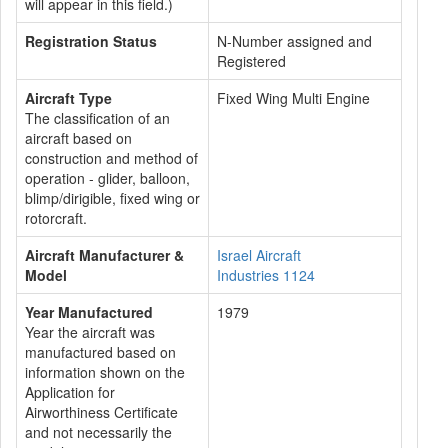
will appear in this field.)
Registration Status
N-Number assigned and
Registered
Aircraft Type
Fixed Wing Multi Engine
The classification of an
aircraft based on
construction and method of
operation - glider, balloon,
blimp/dirigible, fixed wing or
rotorcraft.
Aircraft Manufacturer &
Israel Aircraft
Model
Industries 1124
Year Manufactured
1979
Year the aircraft was
manufactured based on
information shown on the
Application for
Airworthiness Certificate
and not necessarily the