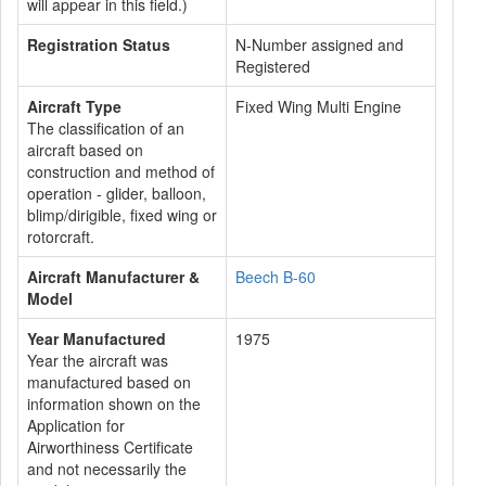
will appear in this field.)
Registration Status
N-Number assigned and
Registered
Aircraft Type
Fixed Wing Multi Engine
The classification of an
aircraft based on
construction and method of
operation - glider, balloon,
blimp/dirigible, fixed wing or
rotorcraft.
Aircraft Manufacturer &
Beech B-60
Model
Year Manufactured
1975
Year the aircraft was
manufactured based on
information shown on the
Application for
Airworthiness Certificate
and not necessarily the