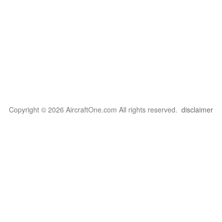
Copyright © 2026 AircraftOne.com All rights reserved.
disclaimer