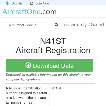
Sign In
Join Now
Individually Owned
N41ST
Aircraft Registration
Download Data
Download all available information for this aircraft to your
computer/laptop/phone
N Number
Identification
N41ST
number assigned to aircraft
also known as the airplane
tail number or faa