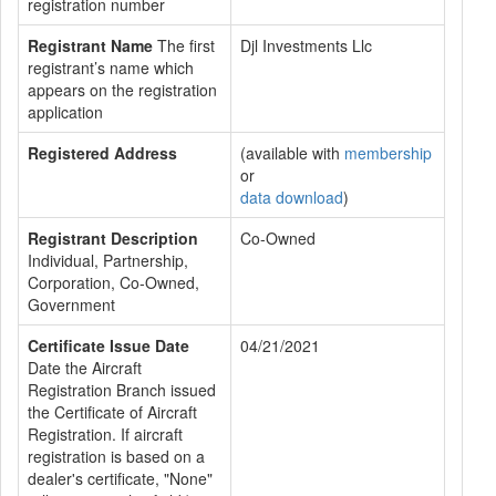
registration number
Registrant Name
The first
Djl Investments Llc
registrant’s name which
appears on the registration
application
Registered Address
(available with
membership
or
data download
)
Registrant Description
Co-Owned
Individual, Partnership,
Corporation, Co-Owned,
Government
Certificate Issue Date
04/21/2021
Date the Aircraft
Registration Branch issued
the Certificate of Aircraft
Registration. If aircraft
registration is based on a
dealer's certificate, "None"