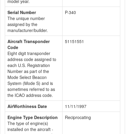
model year.
Serial Number
P-340
The unique number
assigned by the
manufacturer/builder.
Aircraft Transponder
51151551
Code
Eight digit transponder
address code assigned to
each U.S. Registration
Number as part of the
Mode Select Beacon
System (Mode S) and is
sometimes referred to as
the ICAO address code.
AirWorthiness Date
11/11/1997
Engine Type Description
Reciprocating
The type of engine(s)
installed on the aircraft -