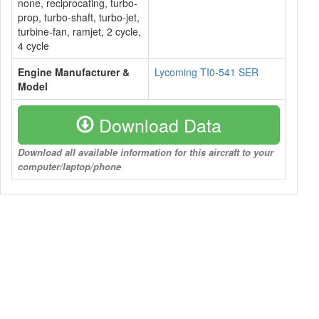
none, reciprocating, turbo-
prop, turbo-shaft, turbo-jet,
turbine-fan, ramjet, 2 cycle,
4 cycle
Engine Manufacturer &
Lycoming TI0-541 SER
Model
Download Data
Download all available information for this aircraft to your
computer/laptop/phone