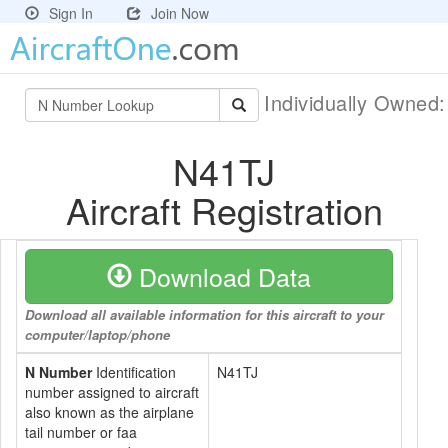
Sign In
Join Now
Individually Owned
N41TJ
Aircraft Registration
Download Data
Download all available information for this aircraft to your
computer/laptop/phone
N Number
Identification
N41TJ
number assigned to aircraft
also known as the airplane
tail number or faa