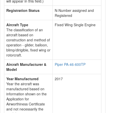
will appear in this field.)
Registration Status
N-Number assigned and
Registered
Aircraft Type
Fixed Wing Single Engine
The classification of an
aircraft based on
construction and method of
operation - glider, balloon,
blimp/dirigible, fixed wing or
rotorcraft.
Aircraft Manufacturer &
Piper PA-46-600TP
Model
Year Manufactured
2017
Year the aircraft was
manufactured based on
information shown on the
Application for
Airworthiness Certificate
and not necessarily the