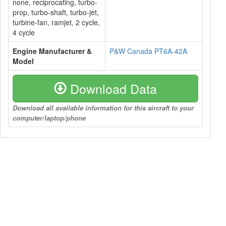
none, reciprocating, turbo-
prop, turbo-shaft, turbo-jet,
turbine-fan, ramjet, 2 cycle,
4 cycle
Engine Manufacturer &
P&W Canada PT6A-42A
Model
Download Data
Download all available information for this aircraft to your
computer/laptop/phone