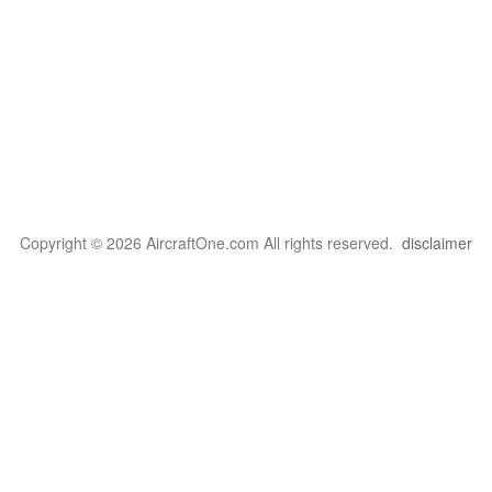
Copyright © 2026 AircraftOne.com All rights reserved.
disclaimer