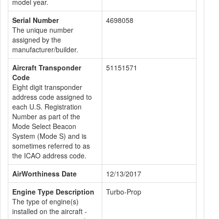
model year.
Serial Number
4698058
The unique number
assigned by the
manufacturer/builder.
Aircraft Transponder
51151571
Code
Eight digit transponder
address code assigned to
each U.S. Registration
Number as part of the
Mode Select Beacon
System (Mode S) and is
sometimes referred to as
the ICAO address code.
AirWorthiness Date
12/13/2017
Engine Type Description
Turbo-Prop
The type of engine(s)
installed on the aircraft -