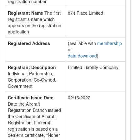
registration number
Registrant Name
The first
874 Place Limited
registrant’s name which
appears on the registration
application
Registered Address
(available with
membership
or
data download
)
Registrant Description
Limited Liability Company
Individual, Partnership,
Corporation, Co-Owned,
Government
Certificate Issue Date
02/16/2022
Date the Aircraft
Registration Branch issued
the Certificate of Aircraft
Registration. If aircraft
registration is based on a
dealer's certificate, "None"