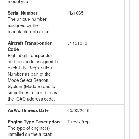
model year.
Serial Number
FL-1065
The unique number
assigned by the
manufacturer/builder.
Aircraft Transponder
51151676
Code
Eight digit transponder
address code assigned to
each U.S. Registration
Number as part of the
Mode Select Beacon
System (Mode S) and is
sometimes referred to as
the ICAO address code.
AirWorthiness Date
05/03/2016
Engine Type Description
Turbo-Prop
The type of engine(s)
installed on the aircraft -