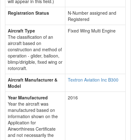
will appear in this field.)
Registration Status
N-Number assigned and
Registered
Aircraft Type
Fixed Wing Multi Engine
The classification of an
aircraft based on
construction and method of
operation - glider, balloon,
blimp/dirigible, fixed wing or
rotorcraft.
Aircraft Manufacturer &
Textron Aviation Inc B300
Model
Year Manufactured
2016
Year the aircraft was
manufactured based on
information shown on the
Application for
Airworthiness Certificate
and not necessarily the