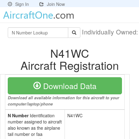
Sign In
Join Now
Individually Owned
N41WC
Aircraft Registration
Download Data
Download all available information for this aircraft to your
computer/laptop/phone
N Number
Identification
N41WC
number assigned to aircraft
also known as the airplane
tail number or faa