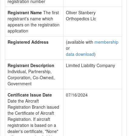
registration number
Registrant Name
The first
Oliver Stanbery
registrant’s name which
Orthopedics Llc
appears on the registration
application
Registered Address
(available with
membership
or
data download
)
Registrant Description
Limited Liability Company
Individual, Partnership,
Corporation, Co-Owned,
Government
Certificate Issue Date
07/16/2024
Date the Aircraft
Registration Branch issued
the Certificate of Aircraft
Registration. If aircraft
registration is based on a
dealer's certificate, "None"