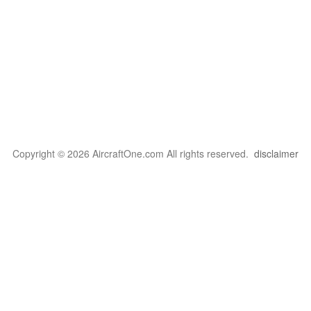
Copyright © 2026 AircraftOne.com All rights reserved.
disclaimer