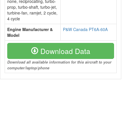
none, reciprocating, turbo-
prop, turbo-shaft, turbo-jet,
turbine-fan, ramjet, 2 cycle,
4 cycle
Engine Manufacturer &
P&W Canada PT6A-60A
Model
Download Data
Download all available information for this aircraft to your
computer/laptop/phone