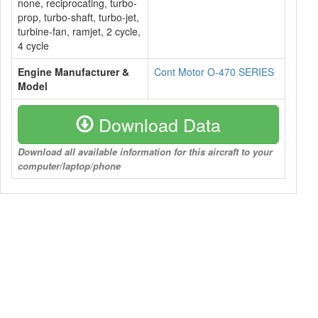
none, reciprocating, turbo-
prop, turbo-shaft, turbo-jet,
turbine-fan, ramjet, 2 cycle,
4 cycle
Engine Manufacturer &
Cont Motor O-470 SERIES
Model
Download Data
Download all available information for this aircraft to your
computer/laptop/phone