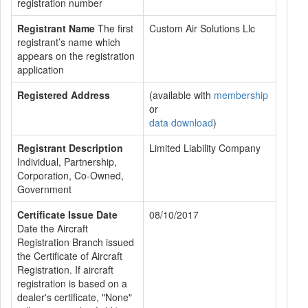
registration number
Registrant Name
The first
Custom Air Solutions Llc
registrant’s name which
appears on the registration
application
Registered Address
(available with
membership
or
data download
)
Registrant Description
Limited Liability Company
Individual, Partnership,
Corporation, Co-Owned,
Government
Certificate Issue Date
08/10/2017
Date the Aircraft
Registration Branch issued
the Certificate of Aircraft
Registration. If aircraft
registration is based on a
dealer's certificate, "None"