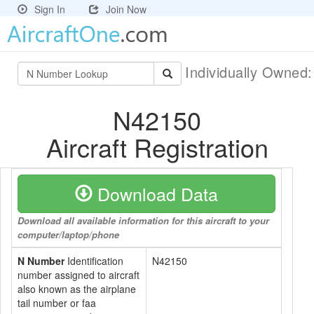
Sign In
Join Now
Individually Owned
N42150
Aircraft Registration
Download Data
Download all available information for this aircraft to your
computer/laptop/phone
N Number
Identification
N42150
number assigned to aircraft
also known as the airplane
tail number or faa