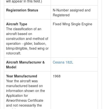
will appear in this field.)
Registration Status
N-Number assigned and
Registered
Aircraft Type
Fixed Wing Single Engine
The classification of an
aircraft based on
construction and method of
operation - glider, balloon,
blimp/dirigible, fixed wing or
rotorcraft.
Aircraft Manufacturer &
Cessna 182L
Model
Year Manufactured
1968
Year the aircraft was
manufactured based on
information shown on the
Application for
Airworthiness Certificate
and not necessarily the