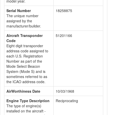
model year.
Serial Number
18258875
The unique number
assigned by the
manufacturer/builder.
Aircraft Transponder
51201166
Code
Eight digit transponder
address code assigned to
each U.S. Registration
Number as part of the
Mode Select Beacon
System (Mode S) and is
sometimes referred to as
the ICAO address code.
AirWorthiness Date
10/03/1968
Engine Type Description
Reciprocating
The type of engine(s)
installed on the aircraft -