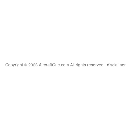
Copyright © 2026 AircraftOne.com All rights reserved.
disclaimer