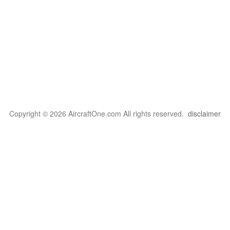
Copyright © 2026 AircraftOne.com All rights reserved.
disclaimer