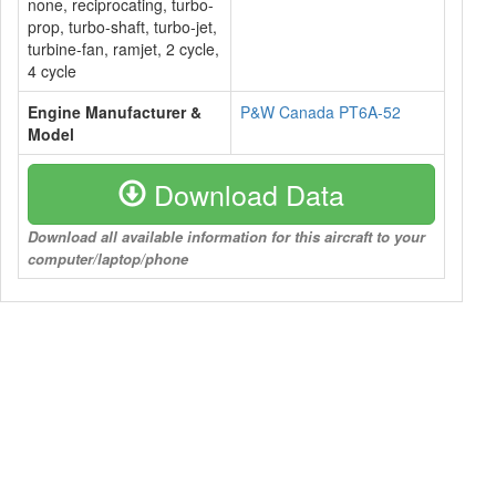
none, reciprocating, turbo-
prop, turbo-shaft, turbo-jet,
turbine-fan, ramjet, 2 cycle,
4 cycle
Engine Manufacturer &
P&W Canada PT6A-52
Model
Download Data
Download all available information for this aircraft to your
computer/laptop/phone