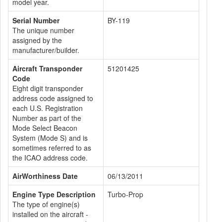
model year.
Serial Number
BY-119
The unique number
assigned by the
manufacturer/builder.
Aircraft Transponder
51201425
Code
Eight digit transponder
address code assigned to
each U.S. Registration
Number as part of the
Mode Select Beacon
System (Mode S) and is
sometimes referred to as
the ICAO address code.
AirWorthiness Date
06/13/2011
Engine Type Description
Turbo-Prop
The type of engine(s)
installed on the aircraft -