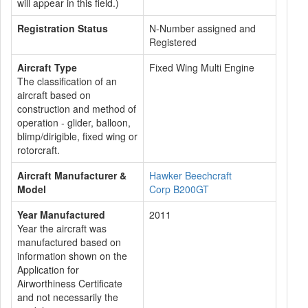
will appear in this field.)
Registration Status
N-Number assigned and
Registered
Aircraft Type
Fixed Wing Multi Engine
The classification of an
aircraft based on
construction and method of
operation - glider, balloon,
blimp/dirigible, fixed wing or
rotorcraft.
Aircraft Manufacturer &
Hawker Beechcraft
Model
Corp B200GT
Year Manufactured
2011
Year the aircraft was
manufactured based on
information shown on the
Application for
Airworthiness Certificate
and not necessarily the