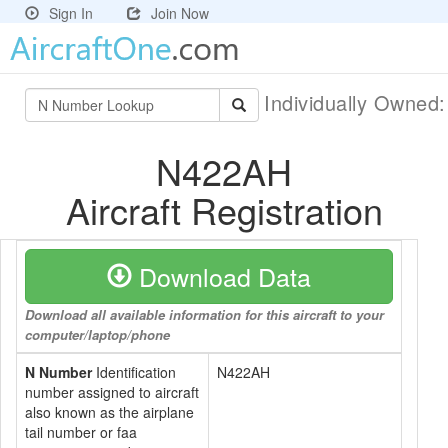
Sign In
Join Now
Individually Owned
N422AH
Aircraft Registration
Download Data
Download all available information for this aircraft to your
computer/laptop/phone
N Number
Identification
N422AH
number assigned to aircraft
also known as the airplane
tail number or faa