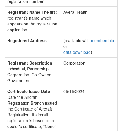
registration number
Registrant Name
The first
Avera Health
registrant’s name which
appears on the registration
application
Registered Address
(available with
membership
or
data download
)
Registrant Description
Corporation
Individual, Partnership,
Corporation, Co-Owned,
Government
Certificate Issue Date
05/15/2024
Date the Aircraft
Registration Branch issued
the Certificate of Aircraft
Registration. If aircraft
registration is based on a
dealer's certificate, "None"