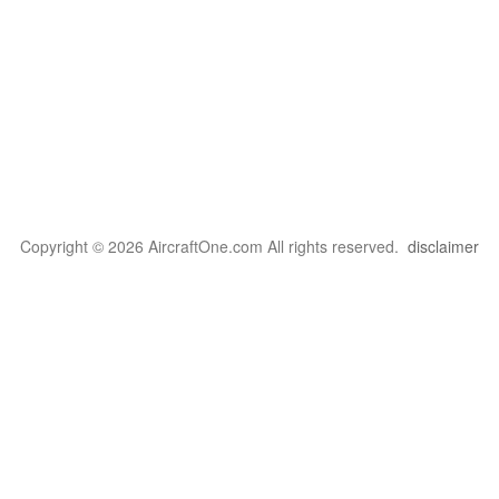
Copyright © 2026 AircraftOne.com All rights reserved.
disclaimer