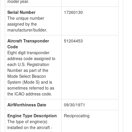
model year.
Serial Number
17260130
The unique number
assigned by the
manufacturer/builder.
Aircraft Transponder
51204453
Code
Eight digit transponder
address code assigned to
each U.S. Registration
Number as part of the
Mode Select Beacon
System (Mode S) and is
sometimes referred to as
the ICAO address code.
AirWorthiness Date
09/30/1971
Engine Type Description
Reciprocating
The type of engine(s)
installed on the aircraft -