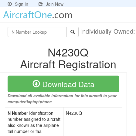
Sign In
Join Now
Individually Owned
N4230Q
Aircraft Registration
Download Data
Download all available information for this aircraft to your
computer/laptop/phone
N Number
Identification
N4230Q
number assigned to aircraft
also known as the airplane
tail number or faa