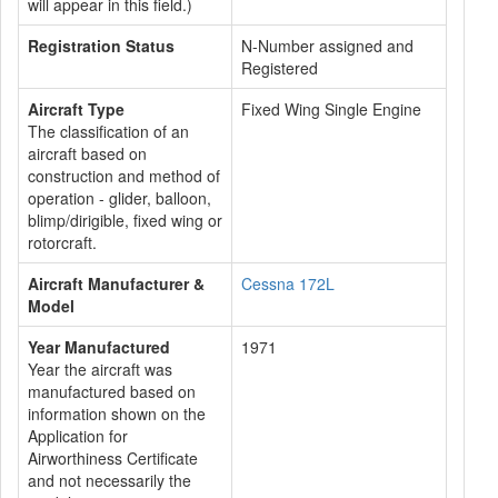
will appear in this field.)
Registration Status
N-Number assigned and
Registered
Aircraft Type
Fixed Wing Single Engine
The classification of an
aircraft based on
construction and method of
operation - glider, balloon,
blimp/dirigible, fixed wing or
rotorcraft.
Aircraft Manufacturer &
Cessna 172L
Model
Year Manufactured
1971
Year the aircraft was
manufactured based on
information shown on the
Application for
Airworthiness Certificate
and not necessarily the