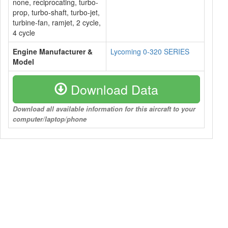
none, reciprocating, turbo-
prop, turbo-shaft, turbo-jet,
turbine-fan, ramjet, 2 cycle,
4 cycle
Engine Manufacturer &
Lycoming 0-320 SERIES
Model
Download Data
Download all available information for this aircraft to your
computer/laptop/phone