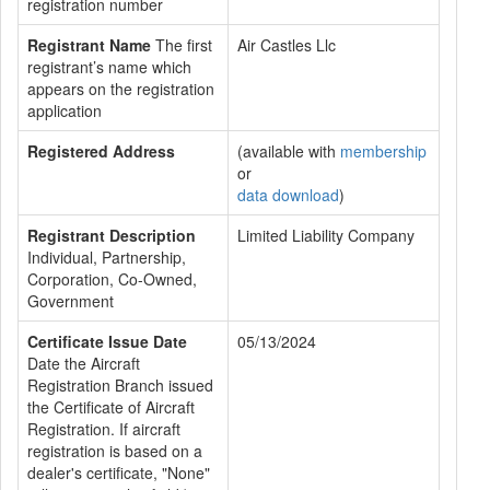
registration number
Registrant Name
The first
Air Castles Llc
registrant’s name which
appears on the registration
application
Registered Address
(available with
membership
or
data download
)
Registrant Description
Limited Liability Company
Individual, Partnership,
Corporation, Co-Owned,
Government
Certificate Issue Date
05/13/2024
Date the Aircraft
Registration Branch issued
the Certificate of Aircraft
Registration. If aircraft
registration is based on a
dealer's certificate, "None"