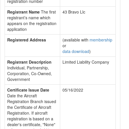
registration number
Registrant Name
The first
43 Bravo Llc
registrant’s name which
appears on the registration
application
Registered Address
(available with
membership
or
data download
)
Registrant Description
Limited Liability Company
Individual, Partnership,
Corporation, Co-Owned,
Government
Certificate Issue Date
05/16/2022
Date the Aircraft
Registration Branch issued
the Certificate of Aircraft
Registration. If aircraft
registration is based on a
dealer's certificate, "None"