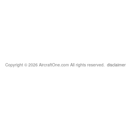
Copyright © 2026 AircraftOne.com All rights reserved.
disclaimer