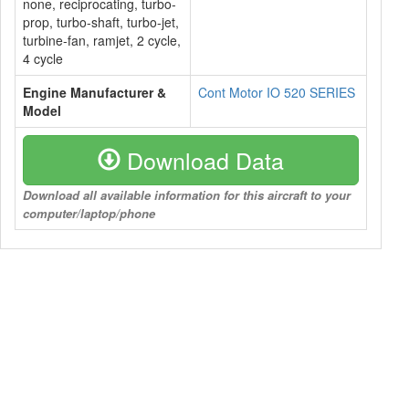
none, reciprocating, turbo-
prop, turbo-shaft, turbo-jet,
turbine-fan, ramjet, 2 cycle,
4 cycle
Engine Manufacturer &
Cont Motor IO 520 SERIES
Model
Download Data
Download all available information for this aircraft to your
computer/laptop/phone