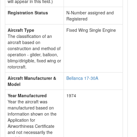
will appear in this field.)
Registration Status
N-Number assigned and
Registered
Aircraft Type
Fixed Wing Single Engine
The classification of an
aircraft based on
construction and method of
operation - glider, balloon,
blimp/dirigible, fixed wing or
rotorcraft.
Aircraft Manufacturer &
Bellanca 17-30A
Model
Year Manufactured
1974
Year the aircraft was
manufactured based on
information shown on the
Application for
Airworthiness Certificate
and not necessarily the