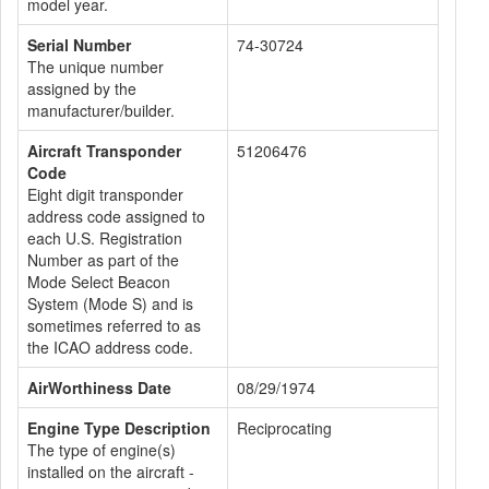
model year.
Serial Number
74-30724
The unique number
assigned by the
manufacturer/builder.
Aircraft Transponder
51206476
Code
Eight digit transponder
address code assigned to
each U.S. Registration
Number as part of the
Mode Select Beacon
System (Mode S) and is
sometimes referred to as
the ICAO address code.
AirWorthiness Date
08/29/1974
Engine Type Description
Reciprocating
The type of engine(s)
installed on the aircraft -