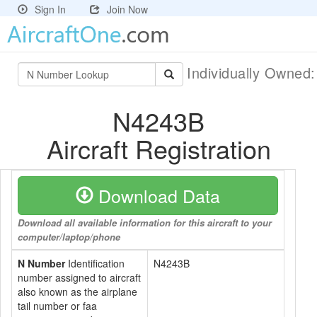
Sign In
Join Now
Individually Owned
N4243B
Aircraft Registration
Download Data
Download all available information for this aircraft to your
computer/laptop/phone
N Number
Identification
N4243B
number assigned to aircraft
also known as the airplane
tail number or faa