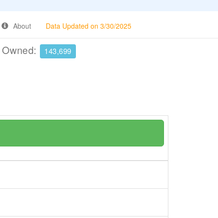
About
Data Updated on 3/30/2025
e Owned:
143,699