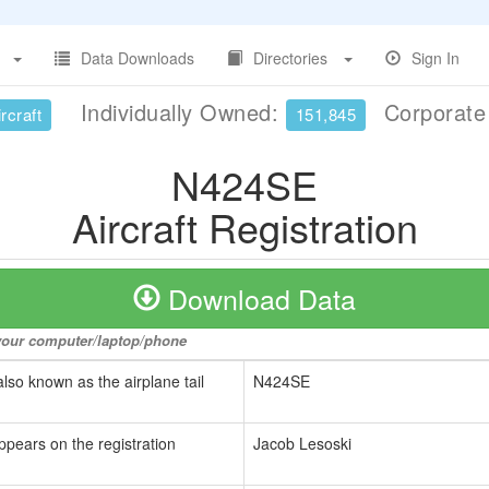
Data Downloads
Directories
Sign In
Individually Owned:
Corporat
rcraft
151,845
N424SE
Aircraft Registration
Download Data
o your computer/laptop/phone
also known as the airplane tail
N424SE
ppears on the registration
Jacob Lesoski