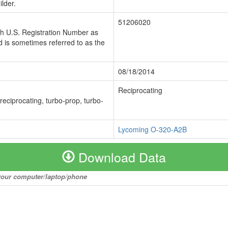
lder.
51206020
ch U.S. Registration Number as
 is sometimes referred to as the
08/18/2014
Reciprocating
 reciprocating, turbo-prop, turbo-
Lycoming O-320-A2B
Download Data
o your computer/laptop/phone