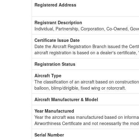
Registered Address
Registrant Description
Individual, Partnership, Corporation, Co-Owned, Go
Certificate Issue Date
Date the Aircraft Registration Branch issued the Certifi
aircraft registration is based on a dealer's certificate, 
Registration Status
Aircraft Type
The classification of an aircraft based on constructio
balloon, blimp/dirigible, fixed wing or rotorcraft.
Aircraft Manufacturer & Model
Year Manufactured
Year the aircraft was manufactured based on informat
Airworthiness Certificate and not necessarily the mod
Serial Number