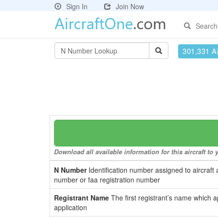
Sign In
Join Now
Search
301,331 Ai
Download all available information for this aircraft t
N Number
Identification number assigned to aircraft 
number or faa registration number
Registrant Name
The first registrant’s name which a
application