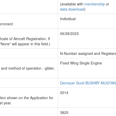
(available with
membership
or
data download
)
Individual
vernment
06/28/2023
cate of Aircraft Registration. If
"None" will appear in this field.)
N-Number assigned and Register
Fixed Wing Single Engine
n and method of operation - glider,
Demeyer Scott BUSHBY MUSTANG
2014
ion shown on the Application for
el year.
3825