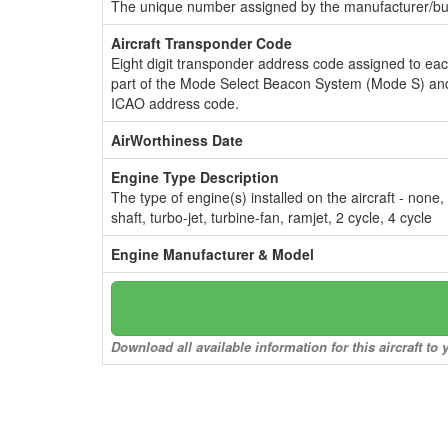
The unique number assigned by the manufacturer/bui
Aircraft Transponder Code
Eight digit transponder address code assigned to ea
part of the Mode Select Beacon System (Mode S) and
ICAO address code.
AirWorthiness Date
Engine Type Description
The type of engine(s) installed on the aircraft - none,
shaft, turbo-jet, turbine-fan, ramjet, 2 cycle, 4 cycle
Engine Manufacturer & Model
Download all available information for this aircraft t