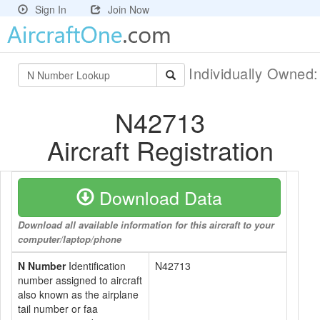
Sign In
Join Now
Individually Owned
N42713
Aircraft Registration
Download Data
Download all available information for this aircraft to your
computer/laptop/phone
N Number
Identification
N42713
number assigned to aircraft
also known as the airplane
tail number or faa