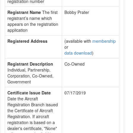
registration number
Registrant Name
The first
Bobby Prater
registrant’s name which
appears on the registration
application
Registered Address
(available with
membership
or
data download
)
Registrant Description
Co-Owned
Individual, Partnership,
Corporation, Co-Owned,
Government
Certificate Issue Date
07/17/2019
Date the Aircraft
Registration Branch issued
the Certificate of Aircraft
Registration. If aircraft
registration is based on a
dealer's certificate, "None"