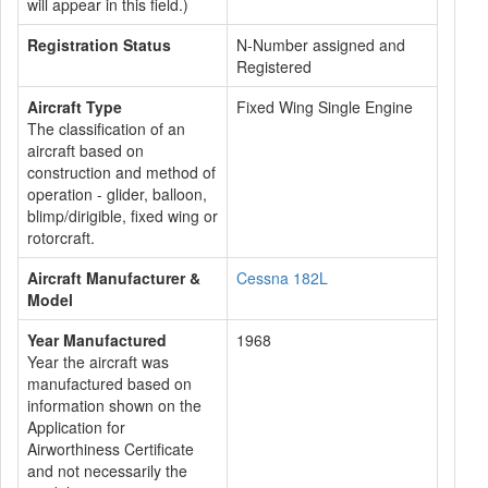
will appear in this field.)
Registration Status
N-Number assigned and
Registered
Aircraft Type
Fixed Wing Single Engine
The classification of an
aircraft based on
construction and method of
operation - glider, balloon,
blimp/dirigible, fixed wing or
rotorcraft.
Aircraft Manufacturer &
Cessna 182L
Model
Year Manufactured
1968
Year the aircraft was
manufactured based on
information shown on the
Application for
Airworthiness Certificate
and not necessarily the