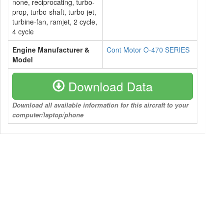
none, reciprocating, turbo-
prop, turbo-shaft, turbo-jet,
turbine-fan, ramjet, 2 cycle,
4 cycle
Engine Manufacturer &
Cont Motor O-470 SERIES
Model
Download Data
Download all available information for this aircraft to your
computer/laptop/phone