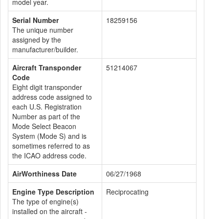
model year.
Serial Number
18259156
The unique number
assigned by the
manufacturer/builder.
Aircraft Transponder
51214067
Code
Eight digit transponder
address code assigned to
each U.S. Registration
Number as part of the
Mode Select Beacon
System (Mode S) and is
sometimes referred to as
the ICAO address code.
AirWorthiness Date
06/27/1968
Engine Type Description
Reciprocating
The type of engine(s)
installed on the aircraft -