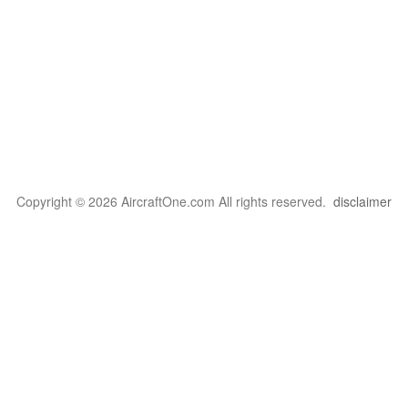
Copyright © 2026 AircraftOne.com All rights reserved.
disclaimer