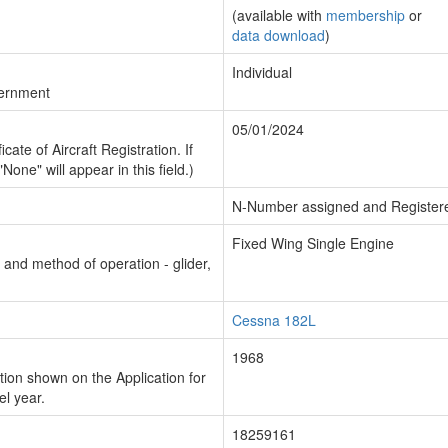
(available with
membership
or
data download
)
Individual
vernment
05/01/2024
cate of Aircraft Registration. If
"None" will appear in this field.)
N-Number assigned and Register
Fixed Wing Single Engine
n and method of operation - glider,
Cessna 182L
1968
ion shown on the Application for
el year.
18259161