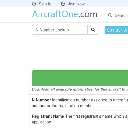
Sign In
Join Now
Search
301,331 Ai
Download all available information for this aircraft t
N Number
Identification number assigned to aircraft 
number or faa registration number
Registrant Name
The first registrant’s name which a
application