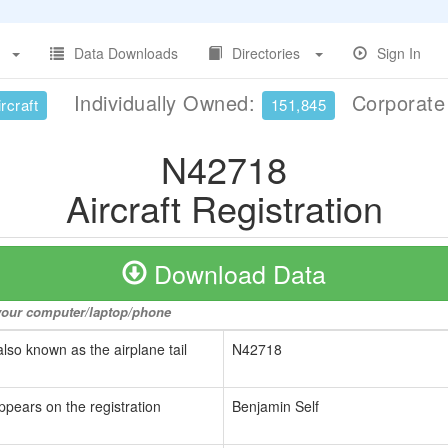
Data Downloads
Directories
Sign In
Individually Owned:
Corporat
rcraft
151,845
N42718
Aircraft Registration
Download Data
o your computer/laptop/phone
also known as the airplane tail
N42718
ppears on the registration
Benjamin Self