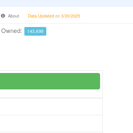
About
Data Updated on 3/30/2025
e Owned:
143,699