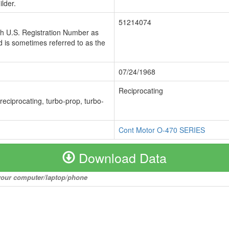
lder.
51214074
ch U.S. Registration Number as
 is sometimes referred to as the
07/24/1968
Reciprocating
 reciprocating, turbo-prop, turbo-
Cont Motor O-470 SERIES
Download Data
o your computer/laptop/phone