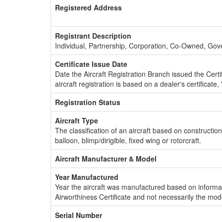
Registered Address
Registrant Description
Individual, Partnership, Corporation, Co-Owned, Go
Certificate Issue Date
Date the Aircraft Registration Branch issued the Certifi
aircraft registration is based on a dealer's certificate, 
Registration Status
Aircraft Type
The classification of an aircraft based on constructio
balloon, blimp/dirigible, fixed wing or rotorcraft.
Aircraft Manufacturer & Model
Year Manufactured
Year the aircraft was manufactured based on informat
Airworthiness Certificate and not necessarily the mod
Serial Number