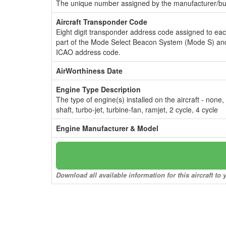
The unique number assigned by the manufacturer/bui
Aircraft Transponder Code
Eight digit transponder address code assigned to ea
part of the Mode Select Beacon System (Mode S) and
ICAO address code.
AirWorthiness Date
Engine Type Description
The type of engine(s) installed on the aircraft - none,
shaft, turbo-jet, turbine-fan, ramjet, 2 cycle, 4 cycle
Engine Manufacturer & Model
Download all available information for this aircraft t