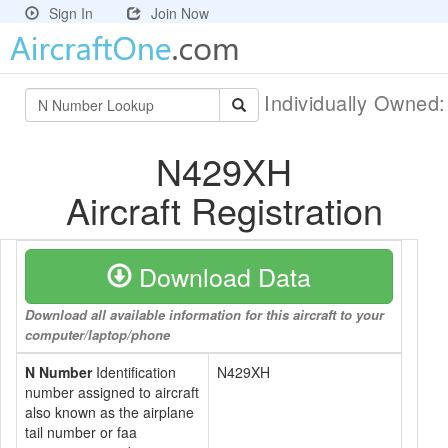
Sign In
Join Now
Individually Owned
N429XH
Aircraft Registration
Download Data
Download all available information for this aircraft to your
computer/laptop/phone
N Number
Identification
N429XH
number assigned to aircraft
also known as the airplane
tail number or faa