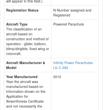
will appear in this field.)
Registration Status
N-Number assigned and
Registered
Aircraft Type
Powered Parachute
The classification of an
aircraft based on
construction and method of
operation - glider, balloon,
blimp/dirigible, fixed wing or
rotorcraft.
Aircraft Manufacturer &
Infinity Power Parachutes
Model
Llc C-582
Year Manufactured
2010
Year the aircraft was
manufactured based on
information shown on the
Application for
Airworthiness Certificate
and not necessarily the