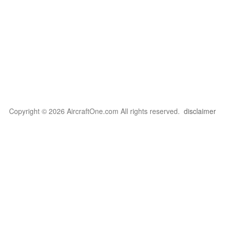
Copyright © 2026 AircraftOne.com All rights reserved.
disclaimer