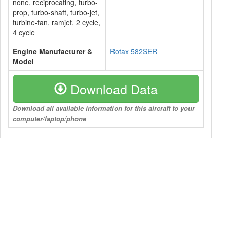
none, reciprocating, turbo-
prop, turbo-shaft, turbo-jet,
turbine-fan, ramjet, 2 cycle,
4 cycle
Engine Manufacturer &
Rotax 582SER
Model
Download Data
Download all available information for this aircraft to your
computer/laptop/phone