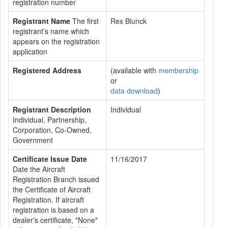
registration number
Registrant Name
The first
Rex Blunck
registrant’s name which
appears on the registration
application
Registered Address
(available with
membership
or
data download
)
Registrant Description
Individual
Individual, Partnership,
Corporation, Co-Owned,
Government
Certificate Issue Date
11/16/2017
Date the Aircraft
Registration Branch issued
the Certificate of Aircraft
Registration. If aircraft
registration is based on a
dealer's certificate, "None"