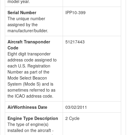
model year.
Serial Number
IPP10-399
The unique number
assigned by the
manufacturer/builder.
Aircraft Transponder
51217443
Code
Eight digit transponder
address code assigned to
each U.S. Registration
Number as part of the
Mode Select Beacon
System (Mode S) and is
sometimes referred to as
the ICAO address code.
AirWorthiness Date
03/02/2011
Engine Type Description
2 Cycle
The type of engine(s)
installed on the aircraft -