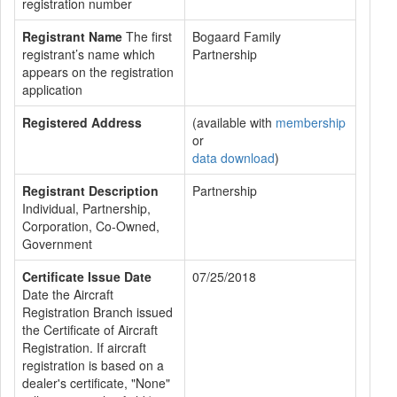
registration number
Registrant Name
The first
Bogaard Family
registrant’s name which
Partnership
appears on the registration
application
Registered Address
(available with
membership
or
data download
)
Registrant Description
Partnership
Individual, Partnership,
Corporation, Co-Owned,
Government
Certificate Issue Date
07/25/2018
Date the Aircraft
Registration Branch issued
the Certificate of Aircraft
Registration. If aircraft
registration is based on a
dealer's certificate, "None"