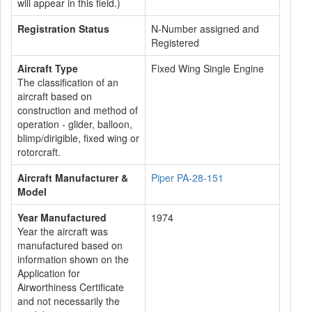
will appear in this field.)
Registration Status
N-Number assigned and
Registered
Aircraft Type
Fixed Wing Single Engine
The classification of an
aircraft based on
construction and method of
operation - glider, balloon,
blimp/dirigible, fixed wing or
rotorcraft.
Aircraft Manufacturer &
Piper PA-28-151
Model
Year Manufactured
1974
Year the aircraft was
manufactured based on
information shown on the
Application for
Airworthiness Certificate
and not necessarily the