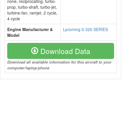
none, reciprocating, turbo-
prop, turbo-shaft, turbo-jet,
turbine-fan, ramjet, 2 cycle,
4 cycle
Engine Manufacturer &
Lycoming 0-320 SERIES
Model
Download Data
Download all available information for this aircraft to your
computer/laptop/phone