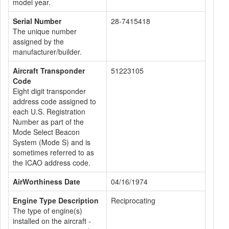
model year.
Serial Number
28-7415418
The unique number
assigned by the
manufacturer/builder.
Aircraft Transponder
51223105
Code
Eight digit transponder
address code assigned to
each U.S. Registration
Number as part of the
Mode Select Beacon
System (Mode S) and is
sometimes referred to as
the ICAO address code.
AirWorthiness Date
04/16/1974
Engine Type Description
Reciprocating
The type of engine(s)
installed on the aircraft -