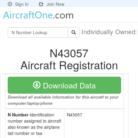
Sign In
Join Now
Individually Owned
N43057
Aircraft Registration
Download Data
Download all available information for this aircraft to your
computer/laptop/phone
N Number
Identification
N43057
number assigned to aircraft
also known as the airplane
tail number or faa