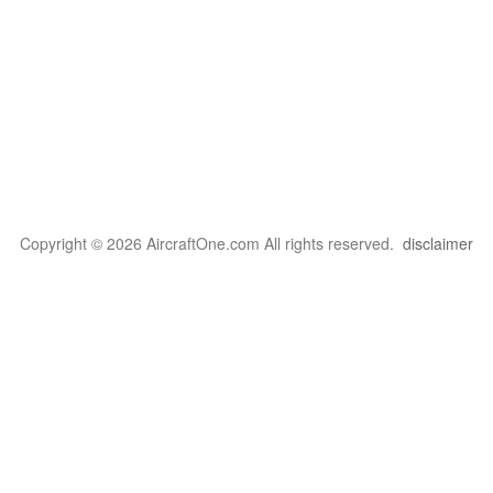
Copyright © 2026 AircraftOne.com All rights reserved.
disclaimer