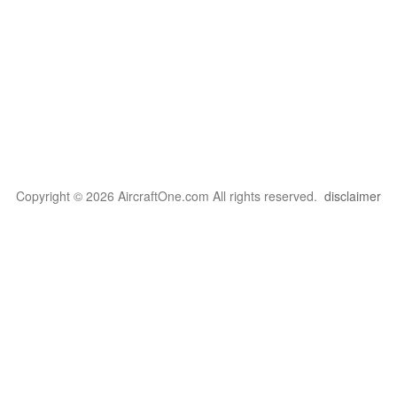
Copyright © 2026 AircraftOne.com All rights reserved.
disclaimer