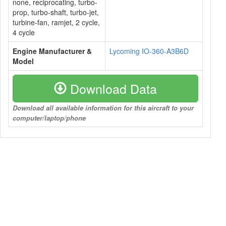
none, reciprocating, turbo-
prop, turbo-shaft, turbo-jet,
turbine-fan, ramjet, 2 cycle,
4 cycle
Engine Manufacturer &
Lycoming IO-360-A3B6D
Model
Download Data
Download all available information for this aircraft to your
computer/laptop/phone