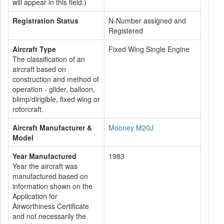
will appear in this field.)
Registration Status
N-Number assigned and
Registered
Aircraft Type
Fixed Wing Single Engine
The classification of an
aircraft based on
construction and method of
operation - glider, balloon,
blimp/dirigible, fixed wing or
rotorcraft.
Aircraft Manufacturer &
Mooney M20J
Model
Year Manufactured
1983
Year the aircraft was
manufactured based on
information shown on the
Application for
Airworthiness Certificate
and not necessarily the