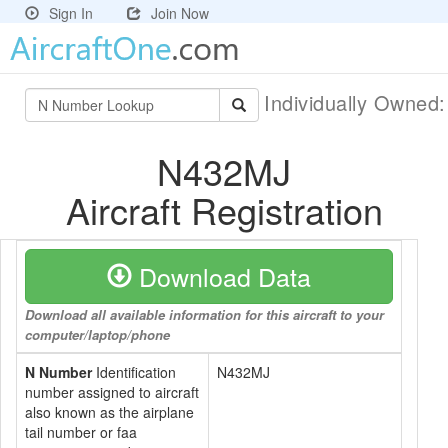
Sign In
Join Now
Individually Owned
N432MJ
Aircraft Registration
Download Data
Download all available information for this aircraft to your
computer/laptop/phone
N Number
Identification
N432MJ
number assigned to aircraft
also known as the airplane
tail number or faa