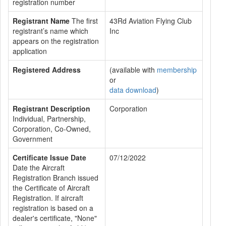
registration number
Registrant Name
The first
43Rd Aviation Flying Club
registrant’s name which
Inc
appears on the registration
application
Registered Address
(available with
membership
or
data download
)
Registrant Description
Corporation
Individual, Partnership,
Corporation, Co-Owned,
Government
Certificate Issue Date
07/12/2022
Date the Aircraft
Registration Branch issued
the Certificate of Aircraft
Registration. If aircraft
registration is based on a
dealer's certificate, "None"