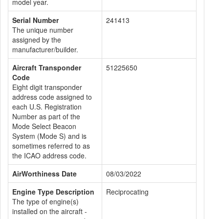
model year.
Serial Number
241413
The unique number
assigned by the
manufacturer/builder.
Aircraft Transponder
51225650
Code
Eight digit transponder
address code assigned to
each U.S. Registration
Number as part of the
Mode Select Beacon
System (Mode S) and is
sometimes referred to as
the ICAO address code.
AirWorthiness Date
08/03/2022
Engine Type Description
Reciprocating
The type of engine(s)
installed on the aircraft -