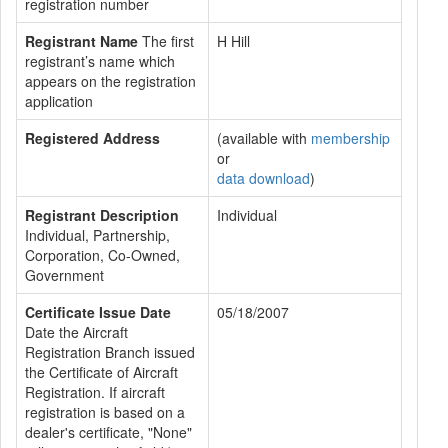
registration number
Registrant Name
The first
H Hill
registrant’s name which
appears on the registration
application
Registered Address
(available with
membership
or
data download
)
Registrant Description
Individual
Individual, Partnership,
Corporation, Co-Owned,
Government
Certificate Issue Date
05/18/2007
Date the Aircraft
Registration Branch issued
the Certificate of Aircraft
Registration. If aircraft
registration is based on a
dealer's certificate, "None"