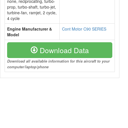
none, reciprocating, turbo-
prop, turbo-shaft, turbo-jet,
turbine-fan, ramjet, 2 cycle,
4 cycle
Engine Manufacturer &
Cont Motor C90 SERIES
Model
Download Data
Download all available information for this aircraft to your
computer/laptop/phone