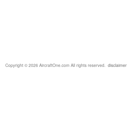
Copyright © 2026 AircraftOne.com All rights reserved.
disclaimer