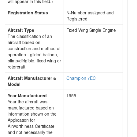
will appear in this field.)
Registration Status
N-Number assigned and
Registered
Aircraft Type
Fixed Wing Single Engine
The classification of an
aircraft based on
construction and method of
operation - glider, balloon,
blimp/dirigible, fixed wing or
rotorcraft.
Aircraft Manufacturer &
Champion 7EC
Model
Year Manufactured
1955
Year the aircraft was
manufactured based on
information shown on the
Application for
Airworthiness Certificate
and not necessarily the