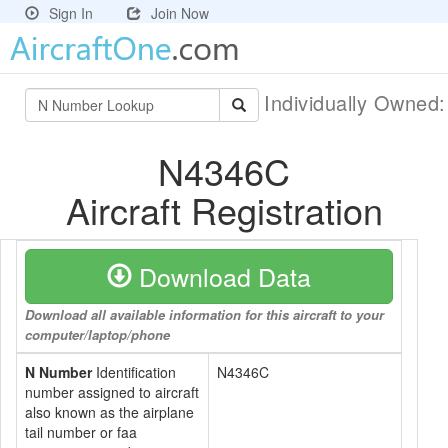
Sign In
Join Now
Individually Owned
N4346C
Aircraft Registration
Download Data
Download all available information for this aircraft to your
computer/laptop/phone
N Number
Identification
N4346C
number assigned to aircraft
also known as the airplane
tail number or faa