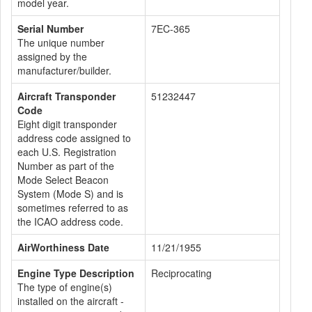
model year.
Serial Number
7EC-365
The unique number
assigned by the
manufacturer/builder.
Aircraft Transponder
51232447
Code
Eight digit transponder
address code assigned to
each U.S. Registration
Number as part of the
Mode Select Beacon
System (Mode S) and is
sometimes referred to as
the ICAO address code.
AirWorthiness Date
11/21/1955
Engine Type Description
Reciprocating
The type of engine(s)
installed on the aircraft -