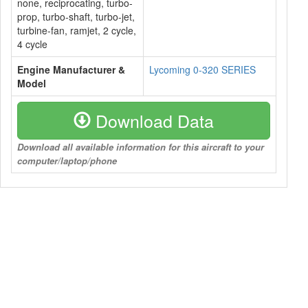
none, reciprocating, turbo-
prop, turbo-shaft, turbo-jet,
turbine-fan, ramjet, 2 cycle,
4 cycle
Engine Manufacturer &
Lycoming 0-320 SERIES
Model
Download Data
Download all available information for this aircraft to your
computer/laptop/phone