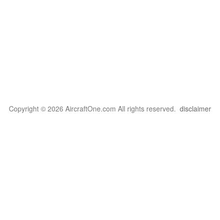
Copyright © 2026 AircraftOne.com All rights reserved.
disclaimer