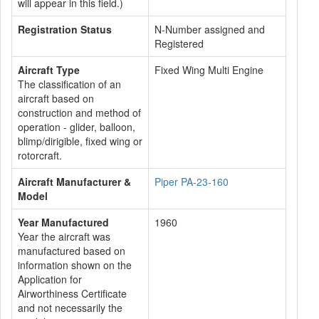
will appear in this field.)
Registration Status
N-Number assigned and
Registered
Aircraft Type
Fixed Wing Multi Engine
The classification of an
aircraft based on
construction and method of
operation - glider, balloon,
blimp/dirigible, fixed wing or
rotorcraft.
Aircraft Manufacturer &
Piper PA-23-160
Model
Year Manufactured
1960
Year the aircraft was
manufactured based on
information shown on the
Application for
Airworthiness Certificate
and not necessarily the