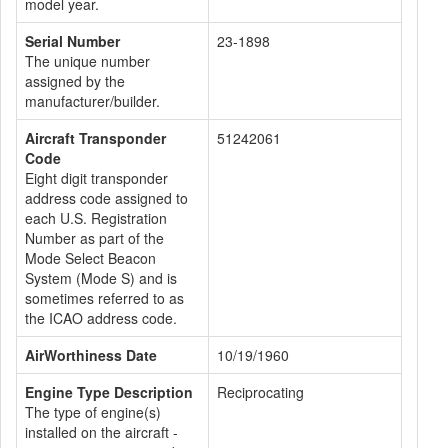
model year.
Serial Number
23-1898
The unique number
assigned by the
manufacturer/builder.
Aircraft Transponder
51242061
Code
Eight digit transponder
address code assigned to
each U.S. Registration
Number as part of the
Mode Select Beacon
System (Mode S) and is
sometimes referred to as
the ICAO address code.
AirWorthiness Date
10/19/1960
Engine Type Description
Reciprocating
The type of engine(s)
installed on the aircraft -