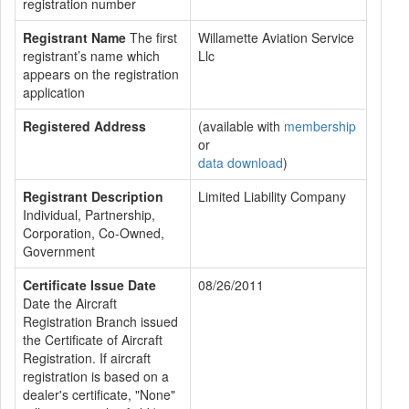
registration number
Registrant Name
The first
Willamette Aviation Service
registrant’s name which
Llc
appears on the registration
application
Registered Address
(available with
membership
or
data download
)
Registrant Description
Limited Liability Company
Individual, Partnership,
Corporation, Co-Owned,
Government
Certificate Issue Date
08/26/2011
Date the Aircraft
Registration Branch issued
the Certificate of Aircraft
Registration. If aircraft
registration is based on a
dealer's certificate, "None"