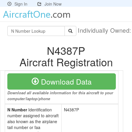
Sign In
Join Now
Individually Owned
N4387P
Aircraft Registration
Download Data
Download all available information for this aircraft to your
computer/laptop/phone
N Number
Identification
N4387P
number assigned to aircraft
also known as the airplane
tail number or faa