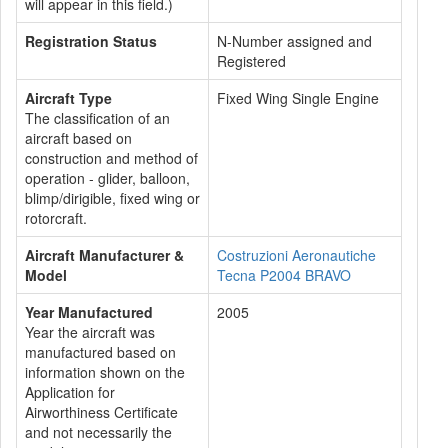
will appear in this field.)
Registration Status
N-Number assigned and
Registered
Aircraft Type
Fixed Wing Single Engine
The classification of an
aircraft based on
construction and method of
operation - glider, balloon,
blimp/dirigible, fixed wing or
rotorcraft.
Aircraft Manufacturer &
Costruzioni Aeronautiche
Model
Tecna P2004 BRAVO
Year Manufactured
2005
Year the aircraft was
manufactured based on
information shown on the
Application for
Airworthiness Certificate
and not necessarily the