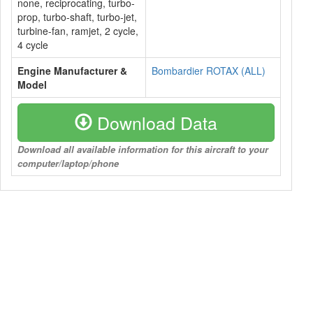
none, reciprocating, turbo-
prop, turbo-shaft, turbo-jet,
turbine-fan, ramjet, 2 cycle,
4 cycle
Engine Manufacturer &
Bombardier ROTAX (ALL)
Model
Download Data
Download all available information for this aircraft to your
computer/laptop/phone