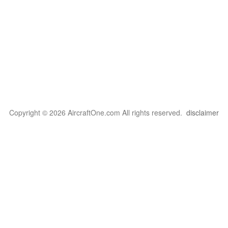
Copyright © 2026 AircraftOne.com All rights reserved.
disclaimer