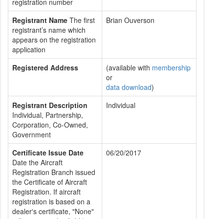
registration number
Registrant Name
The first
Brian Ouverson
registrant’s name which
appears on the registration
application
Registered Address
(available with
membership
or
data download
)
Registrant Description
Individual
Individual, Partnership,
Corporation, Co-Owned,
Government
Certificate Issue Date
06/20/2017
Date the Aircraft
Registration Branch issued
the Certificate of Aircraft
Registration. If aircraft
registration is based on a
dealer's certificate, "None"