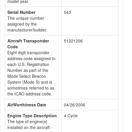
model year.
Serial Number
043
The unique number
assigned by the
manufacturer/builder.
Aircraft Transponder
51221206
Code
Eight digit transponder
address code assigned to
each U.S. Registration
Number as part of the
Mode Select Beacon
System (Mode S) and is
sometimes referred to as
the ICAO address code.
AirWorthiness Date
04/26/2006
Engine Type Description
4 Cycle
The type of engine(s)
installed on the aircraft -