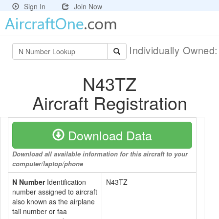
Sign In
Join Now
Individually Owned
N43TZ
Aircraft Registration
Download Data
Download all available information for this aircraft to your
computer/laptop/phone
N Number
Identification
N43TZ
number assigned to aircraft
also known as the airplane
tail number or faa