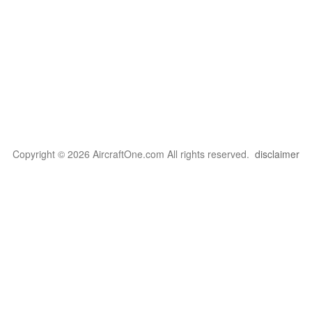
Copyright © 2026 AircraftOne.com All rights reserved.
disclaimer