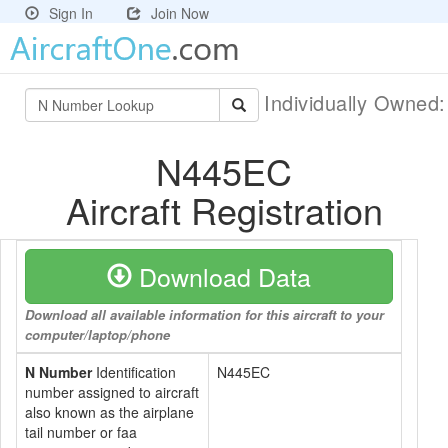
Sign In
Join Now
Individually Owned
N445EC
Aircraft Registration
Download Data
Download all available information for this aircraft to your
computer/laptop/phone
N Number
Identification
N445EC
number assigned to aircraft
also known as the airplane
tail number or faa