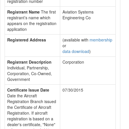
registration number
Registrant Name
The first
Aviation Systems
registrant’s name which
Engineering Co
appears on the registration
application
Registered Address
(available with
membership
or
data download
)
Registrant Description
Corporation
Individual, Partnership,
Corporation, Co-Owned,
Government
Certificate Issue Date
07/30/2015
Date the Aircraft
Registration Branch issued
the Certificate of Aircraft
Registration. If aircraft
registration is based on a
dealer's certificate, "None"