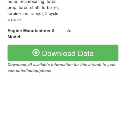
none, reciprocating, turbo-
prop, turbo-shaft, turbo-jet,
turbine-fan, ramjet, 2 cycle,
4 cycle
Engine Manufacturer &
n/a
Model
Download Data
Download all available information for this aircraft to your
computer/laptop/phone