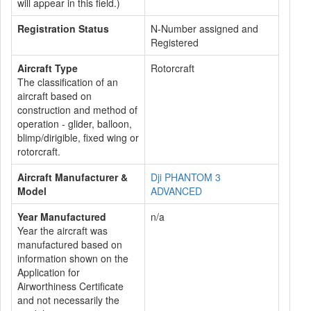
will appear in this field.)
Registration Status
N-Number assigned and
Registered
Aircraft Type
Rotorcraft
The classification of an
aircraft based on
construction and method of
operation - glider, balloon,
blimp/dirigible, fixed wing or
rotorcraft.
Aircraft Manufacturer &
Dji PHANTOM 3
Model
ADVANCED
Year Manufactured
n/a
Year the aircraft was
manufactured based on
information shown on the
Application for
Airworthiness Certificate
and not necessarily the