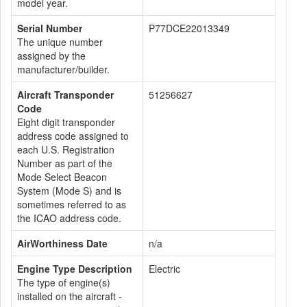
model year.
Serial Number
P77DCE22013349
The unique number
assigned by the
manufacturer/builder.
Aircraft Transponder
51256627
Code
Eight digit transponder
address code assigned to
each U.S. Registration
Number as part of the
Mode Select Beacon
System (Mode S) and is
sometimes referred to as
the ICAO address code.
AirWorthiness Date
n/a
Engine Type Description
Electric
The type of engine(s)
installed on the aircraft -