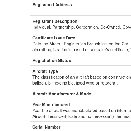
Registered Address
Registrant Description
Individual, Partnership, Corporation, Co-Owned, Go
Certificate Issue Date
Date the Aircraft Registration Branch issued the Certifi
aircraft registration is based on a dealer's certificate, 
Registration Status
Aircraft Type
The classification of an aircraft based on constructio
balloon, blimp/dirigible, fixed wing or rotorcraft.
Aircraft Manufacturer & Model
Year Manufactured
Year the aircraft was manufactured based on informat
Airworthiness Certificate and not necessarily the mod
Serial Number