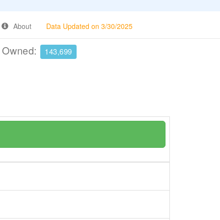
About
Data Updated on 3/30/2025
e Owned:
143,699