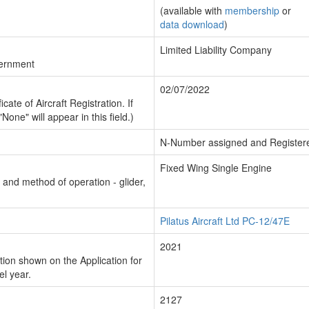
(available with
membership
or
data download
)
Limited Liability Company
vernment
02/07/2022
cate of Aircraft Registration. If
"None" will appear in this field.)
N-Number assigned and Register
Fixed Wing Single Engine
n and method of operation - glider,
Pilatus Aircraft Ltd PC-12/47E
2021
ion shown on the Application for
el year.
2127