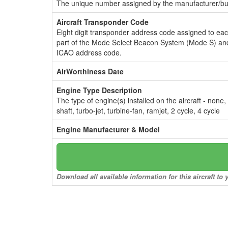
The unique number assigned by the manufacturer/bui
Aircraft Transponder Code
Eight digit transponder address code assigned to ea
part of the Mode Select Beacon System (Mode S) and
ICAO address code.
AirWorthiness Date
Engine Type Description
The type of engine(s) installed on the aircraft - none,
shaft, turbo-jet, turbine-fan, ramjet, 2 cycle, 4 cycle
Engine Manufacturer & Model
Download all available information for this aircraft t