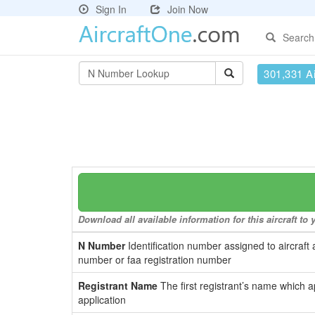
Sign In
Join Now
Search
301,331 Ai
Download all available information for this aircraft t
N Number
Identification number assigned to aircraft 
number or faa registration number
Registrant Name
The first registrant’s name which a
application