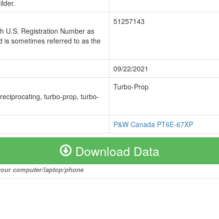
lder.
51257143
ch U.S. Registration Number as
 is sometimes referred to as the
09/22/2021
Turbo-Prop
 reciprocating, turbo-prop, turbo-
P&W Canada PT6E-67XP
Download Data
o your computer/laptop/phone