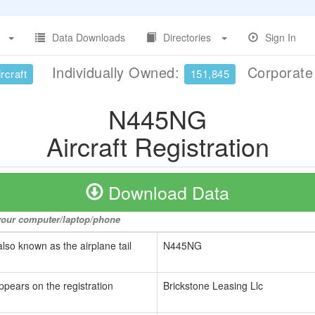
Data Downloads
Directories
Sign In
Individually Owned:
Corporat
rcraft
151,845
N445NG
Aircraft Registration
Download Data
o your computer/laptop/phone
also known as the airplane tail
N445NG
ppears on the registration
Brickstone Leasing Llc