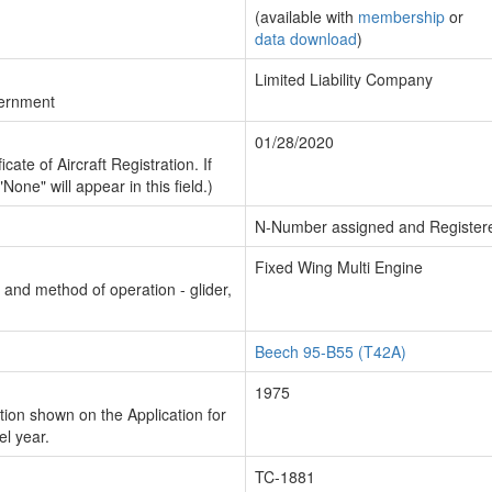
(available with
membership
or
data download
)
Limited Liability Company
vernment
01/28/2020
cate of Aircraft Registration. If
"None" will appear in this field.)
N-Number assigned and Register
Fixed Wing Multi Engine
n and method of operation - glider,
Beech 95-B55 (T42A)
1975
ion shown on the Application for
el year.
TC-1881