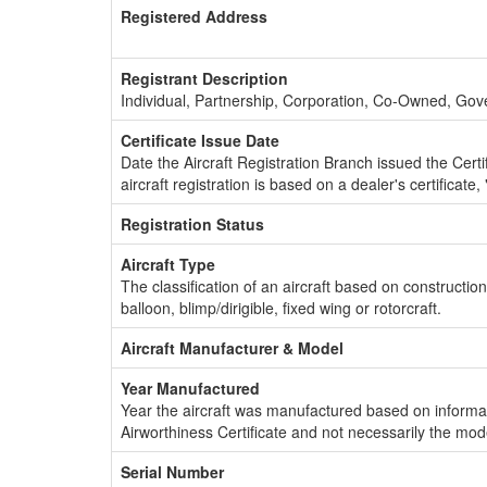
Registered Address
Registrant Description
Individual, Partnership, Corporation, Co-Owned, Go
Certificate Issue Date
Date the Aircraft Registration Branch issued the Certifi
aircraft registration is based on a dealer's certificate, 
Registration Status
Aircraft Type
The classification of an aircraft based on constructio
balloon, blimp/dirigible, fixed wing or rotorcraft.
Aircraft Manufacturer & Model
Year Manufactured
Year the aircraft was manufactured based on informat
Airworthiness Certificate and not necessarily the mod
Serial Number