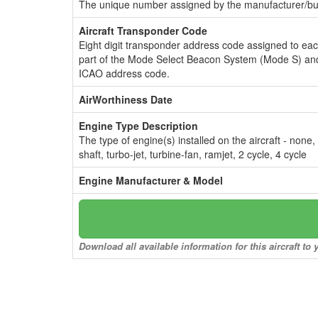
The unique number assigned by the manufacturer/bui
Aircraft Transponder Code
Eight digit transponder address code assigned to ea
part of the Mode Select Beacon System (Mode S) and
ICAO address code.
AirWorthiness Date
Engine Type Description
The type of engine(s) installed on the aircraft - none,
shaft, turbo-jet, turbine-fan, ramjet, 2 cycle, 4 cycle
Engine Manufacturer & Model
Download all available information for this aircraft t