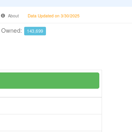
About
Data Updated on 3/30/2025
e Owned:
143,699