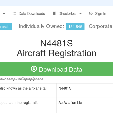
Data Downloads
Directories
Sign In
Individually Owned:
Corporat
rcraft
151,845
N4481S
Aircraft Registration
Download Data
o your computer/laptop/phone
also known as the airplane tail
N4481S
ppears on the registration
Ac Aviation Llc