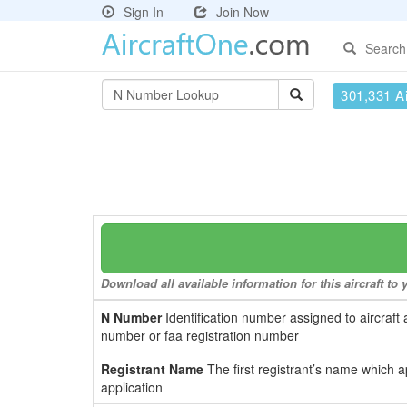
Sign In
Join Now
Search
301,331 Ai
Download all available information for this aircraft t
N Number
Identification number assigned to aircraft 
number or faa registration number
Registrant Name
The first registrant’s name which a
application