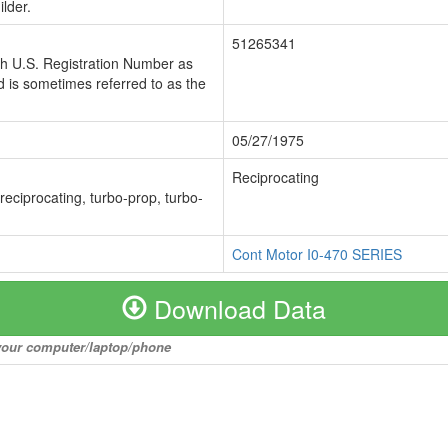
lder.
51265341
ch U.S. Registration Number as
 is sometimes referred to as the
05/27/1975
Reciprocating
 reciprocating, turbo-prop, turbo-
Cont Motor I0-470 SERIES
Download Data
o your computer/laptop/phone