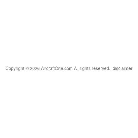
Copyright © 2026 AircraftOne.com All rights reserved.
disclaimer