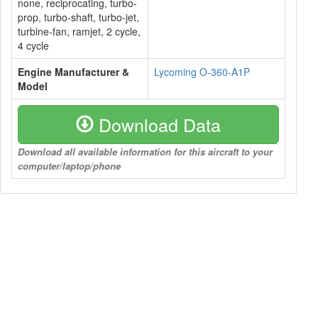
none, reciprocating, turbo-
prop, turbo-shaft, turbo-jet,
turbine-fan, ramjet, 2 cycle,
4 cycle
Engine Manufacturer &
Lycoming O-360-A1P
Model
Download Data
Download all available information for this aircraft to your
computer/laptop/phone