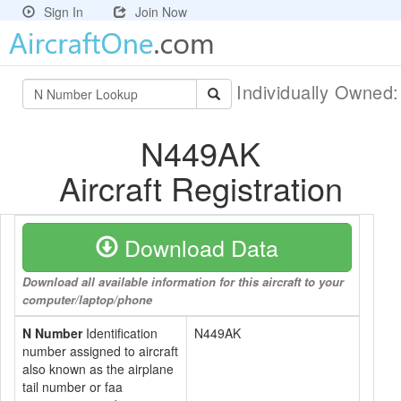
Sign In
Join Now
Individually Owned
N449AK
Aircraft Registration
Download Data
Download all available information for this aircraft to your
computer/laptop/phone
N Number
Identification
N449AK
number assigned to aircraft
also known as the airplane
tail number or faa