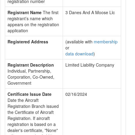
registration number
Registrant Name
The first
3 Danes And A Moose Llc
registrant’s name which
appears on the registration
application
Registered Address
(available with
membership
or
data download
)
Registrant Description
Limited Liability Company
Individual, Partnership,
Corporation, Co-Owned,
Government
Certificate Issue Date
02/16/2024
Date the Aircraft
Registration Branch issued
the Certificate of Aircraft
Registration. If aircraft
registration is based on a
dealer's certificate, "None"