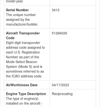
model year.
Serial Number
3412
The unique number
assigned by the
manufacturer/builder.
Aircraft Transponder
51266026
Code
Eight digit transponder
address code assigned to
each U.S. Registration
Number as part of the
Mode Select Beacon
System (Mode S) and is
sometimes referred to as
the ICAO address code.
AirWorthiness Date
04/17/2023
Engine Type Description
Reciprocating
The type of engine(s)
installed on the aircraft -