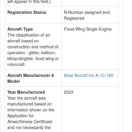
will appear in this field.)
Registration Status
N-Number assigned and
Registered
Aircraft Type
Fixed Wing Single Engine
The classification of an
aircraft based on
construction and method of
operation - glider, balloon,
blimp/dirigible, fixed wing or
rotorcraft.
Aircraft Manufacturer &
Aviat Aircraft Inc A-1C-180
Model
Year Manufactured
2023
Year the aircraft was
manufactured based on
information shown on the
Application for
Airworthiness Certificate
and not necessarily the