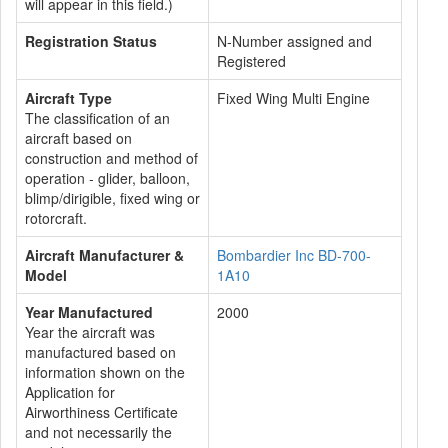
will appear in this field.)
Registration Status
N-Number assigned and
Registered
Aircraft Type
Fixed Wing Multi Engine
The classification of an
aircraft based on
construction and method of
operation - glider, balloon,
blimp/dirigible, fixed wing or
rotorcraft.
Aircraft Manufacturer &
Bombardier Inc BD-700-
Model
1A10
Year Manufactured
2000
Year the aircraft was
manufactured based on
information shown on the
Application for
Airworthiness Certificate
and not necessarily the