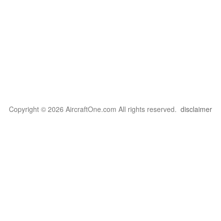
Copyright © 2026 AircraftOne.com All rights reserved.
disclaimer