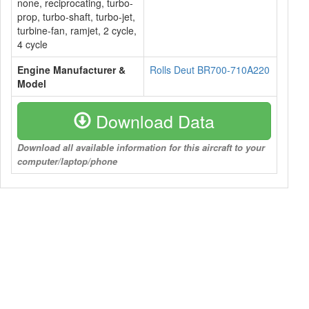
none, reciprocating, turbo-
prop, turbo-shaft, turbo-jet,
turbine-fan, ramjet, 2 cycle,
4 cycle
Engine Manufacturer &
Rolls Deut BR700-710A220
Model
Download Data
Download all available information for this aircraft to your
computer/laptop/phone