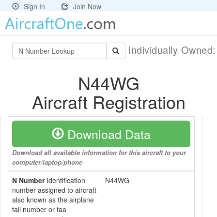
Sign In
Join Now
Individually Owned
N44WG
Aircraft Registration
Download Data
Download all available information for this aircraft to your
computer/laptop/phone
N Number
Identification
N44WG
number assigned to aircraft
also known as the airplane
tail number or faa