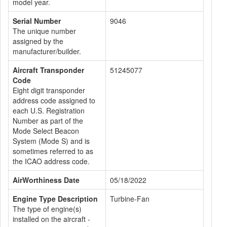
model year.
Serial Number
9046
The unique number
assigned by the
manufacturer/builder.
Aircraft Transponder
51245077
Code
Eight digit transponder
address code assigned to
each U.S. Registration
Number as part of the
Mode Select Beacon
System (Mode S) and is
sometimes referred to as
the ICAO address code.
AirWorthiness Date
05/18/2022
Engine Type Description
Turbine-Fan
The type of engine(s)
installed on the aircraft -