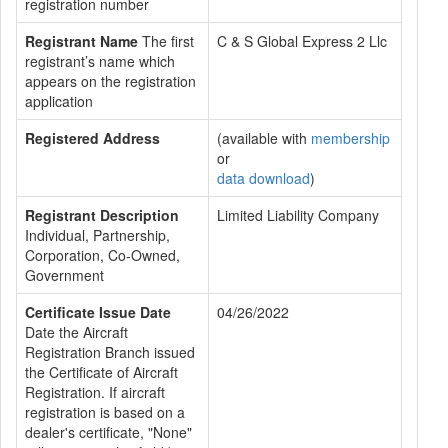
registration number
Registrant Name
The first
C & S Global Express 2 Llc
registrant’s name which
appears on the registration
application
Registered Address
(available with
membership
or
data download
)
Registrant Description
Limited Liability Company
Individual, Partnership,
Corporation, Co-Owned,
Government
Certificate Issue Date
04/26/2022
Date the Aircraft
Registration Branch issued
the Certificate of Aircraft
Registration. If aircraft
registration is based on a
dealer's certificate, "None"