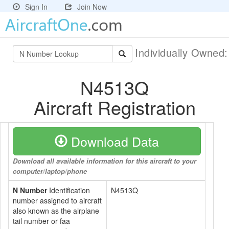
Sign In
Join Now
Individually Owned
N4513Q
Aircraft Registration
Download Data
Download all available information for this aircraft to your
computer/laptop/phone
N Number
Identification
N4513Q
number assigned to aircraft
also known as the airplane
tail number or faa