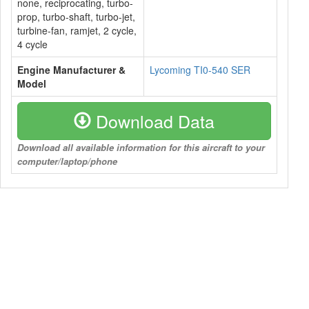
none, reciprocating, turbo-
prop, turbo-shaft, turbo-jet,
turbine-fan, ramjet, 2 cycle,
4 cycle
Engine Manufacturer &
Lycoming TI0-540 SER
Model
Download Data
Download all available information for this aircraft to your
computer/laptop/phone