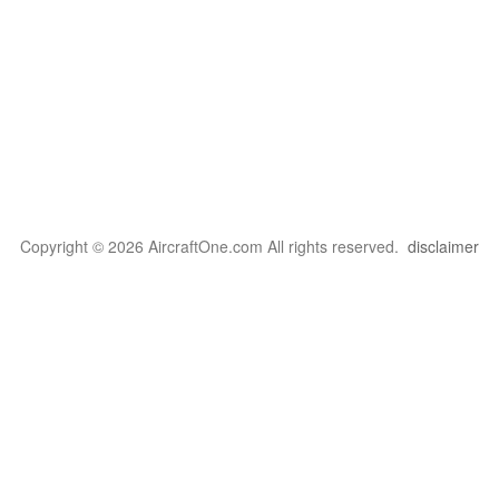
Copyright © 2026 AircraftOne.com All rights reserved.
disclaimer