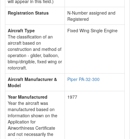
will appear in this field.)
Registration Status
N-Number assigned and
Registered
Aircraft Type
Fixed Wing Single Engine
The classification of an
aircraft based on
construction and method of
operation - glider, balloon,
blimp/dirigible, fixed wing or
rotorcraft.
Aircraft Manufacturer &
Piper PA-32-300
Model
Year Manufactured
1977
Year the aircraft was
manufactured based on
information shown on the
Application for
Airworthiness Certificate
and not necessarily the