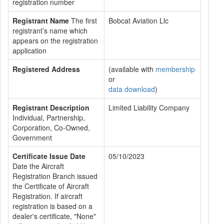
registration number
Registrant Name
The first
Bobcat Aviation Llc
registrant’s name which
appears on the registration
application
Registered Address
(available with
membership
or
data download
)
Registrant Description
Limited Liability Company
Individual, Partnership,
Corporation, Co-Owned,
Government
Certificate Issue Date
05/10/2023
Date the Aircraft
Registration Branch issued
the Certificate of Aircraft
Registration. If aircraft
registration is based on a
dealer's certificate, "None"