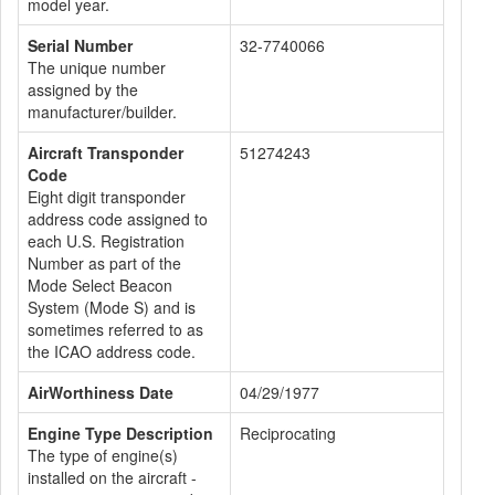
model year.
Serial Number
32-7740066
The unique number
assigned by the
manufacturer/builder.
Aircraft Transponder
51274243
Code
Eight digit transponder
address code assigned to
each U.S. Registration
Number as part of the
Mode Select Beacon
System (Mode S) and is
sometimes referred to as
the ICAO address code.
AirWorthiness Date
04/29/1977
Engine Type Description
Reciprocating
The type of engine(s)
installed on the aircraft -