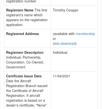
registration number
Registrant Name
The first
Timothy Coogan
registrant’s name which
appears on the registration
application
Registered Address
(available with
membership
or
data download
)
Registrant Description
Individual
Individual, Partnership,
Corporation, Co-Owned,
Government
Certificate Issue Date
11/04/2021
Date the Aircraft
Registration Branch issued
the Certificate of Aircraft
Registration. If aircraft
registration is based on a
dealer's certificate, "None"