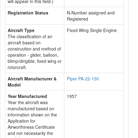
will appear in this field.)
Registration Status
N-Number assigned and
Registered
Aircraft Type
Fixed Wing Single Engine
The classification of an
aircraft based on
construction and method of
operation - glider, balloon,
blimp/dirigible, fixed wing or
rotorcraft.
Aircraft Manufacturer &
Piper PA-22-150
Model
Year Manufactured
1957
Year the aircraft was
manufactured based on
information shown on the
Application for
Airworthiness Certificate
and not necessarily the