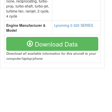
none, reciprocating, turbo-
prop, turbo-shaft, turbo-jet,
turbine-fan, ramjet, 2 cycle,
4 cycle
Engine Manufacturer &
Lycoming 0-320 SERIES
Model
Download Data
Download all available information for this aircraft to your
computer/laptop/phone