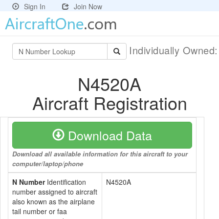
Sign In
Join Now
Individually Owned
N4520A
Aircraft Registration
Download Data
Download all available information for this aircraft to your
computer/laptop/phone
N Number
Identification
N4520A
number assigned to aircraft
also known as the airplane
tail number or faa