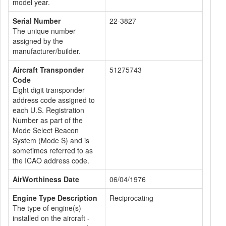
model year.
Serial Number
22-3827
The unique number
assigned by the
manufacturer/builder.
Aircraft Transponder
51275743
Code
Eight digit transponder
address code assigned to
each U.S. Registration
Number as part of the
Mode Select Beacon
System (Mode S) and is
sometimes referred to as
the ICAO address code.
AirWorthiness Date
06/04/1976
Engine Type Description
Reciprocating
The type of engine(s)
installed on the aircraft -