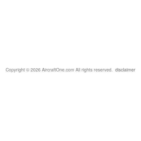
Copyright © 2026 AircraftOne.com All rights reserved.
disclaimer