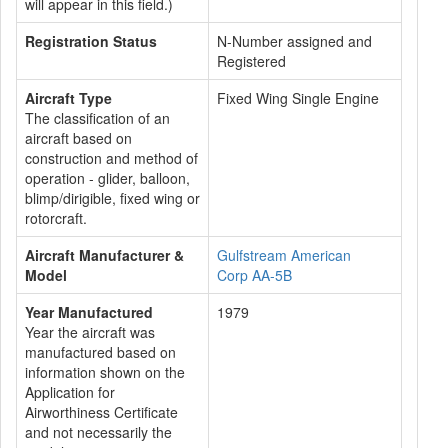
will appear in this field.)
Registration Status
N-Number assigned and
Registered
Aircraft Type
Fixed Wing Single Engine
The classification of an
aircraft based on
construction and method of
operation - glider, balloon,
blimp/dirigible, fixed wing or
rotorcraft.
Aircraft Manufacturer &
Gulfstream American
Model
Corp AA-5B
Year Manufactured
1979
Year the aircraft was
manufactured based on
information shown on the
Application for
Airworthiness Certificate
and not necessarily the