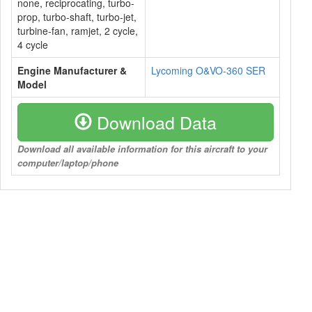
none, reciprocating, turbo-
prop, turbo-shaft, turbo-jet,
turbine-fan, ramjet, 2 cycle,
4 cycle
Engine Manufacturer &
Lycoming O&VO-360 SER
Model
Download Data
Download all available information for this aircraft to your
computer/laptop/phone