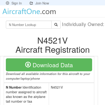
Sign In
Join Now
Individually Owned
N4521V
Aircraft Registration
Download Data
Download all available information for this aircraft to your
computer/laptop/phone
N Number
Identification
N4521V
number assigned to aircraft
also known as the airplane
tail number or faa