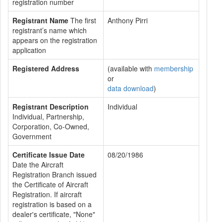
registration number
Registrant Name
The first
Anthony Pirri
registrant’s name which
appears on the registration
application
Registered Address
(available with
membership
or
data download
)
Registrant Description
Individual
Individual, Partnership,
Corporation, Co-Owned,
Government
Certificate Issue Date
08/20/1986
Date the Aircraft
Registration Branch issued
the Certificate of Aircraft
Registration. If aircraft
registration is based on a
dealer's certificate, "None"