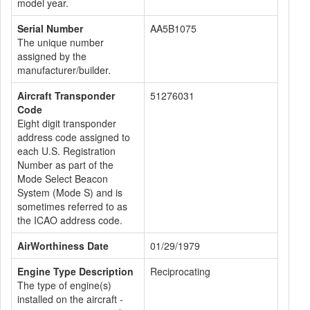
model year.
Serial Number
AA5B1075
The unique number
assigned by the
manufacturer/builder.
Aircraft Transponder
51276031
Code
Eight digit transponder
address code assigned to
each U.S. Registration
Number as part of the
Mode Select Beacon
System (Mode S) and is
sometimes referred to as
the ICAO address code.
AirWorthiness Date
01/29/1979
Engine Type Description
Reciprocating
The type of engine(s)
installed on the aircraft -