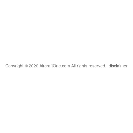
Copyright © 2026 AircraftOne.com All rights reserved.
disclaimer